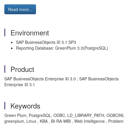
Read more...
Environment
SAP BusinessObjects XI 3.1 SP3
Reporting Database: GreenPlum 3.3(PostgreSQL)
Product
SAP BusinessObjects Enterprise XI 3.0 ; SAP BusinessObjects
Enterprise XI 3.1
Keywords
Green Plum, PostgreSQL, ODBC, LD_LIBRARY_PATH, ODBCINI,
greenplum, Linux , KBA , BI-RA-WBI , Web Intelligence , Problem