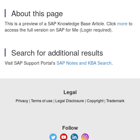
About this page
This is a preview of a SAP Knowledge Base Article. Click
more
to
access the full version on SAP for Me (Login required).
Search for additional results
Visit SAP Support Portal's
SAP Notes and KBA Search
.
Legal
Privacy
|
Terms of use
|
Legal Disclosure
|
Copyright
|
Trademark
Follow