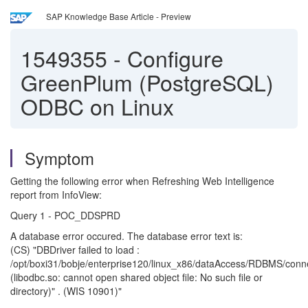
SAP Knowledge Base Article - Preview
1549355
-
Configure
GreenPlum (PostgreSQL)
ODBC on Linux
Symptom
Getting the following error when Refreshing Web Intelligence
report from InfoView:
Query 1 - POC_DDSPRD
A database error occured. The database error text is:
(CS) "DBDriver failed to load :
/opt/boxi31/bobje/enterprise120/linux_x86/dataAccess/RDBMS/conn
(libodbc.so: cannot open shared object file: No such file or
directory)" . (WIS 10901)"