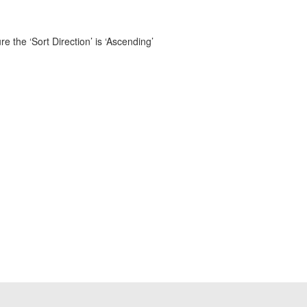
 the ‘Sort Direction’ is ‘Ascending’