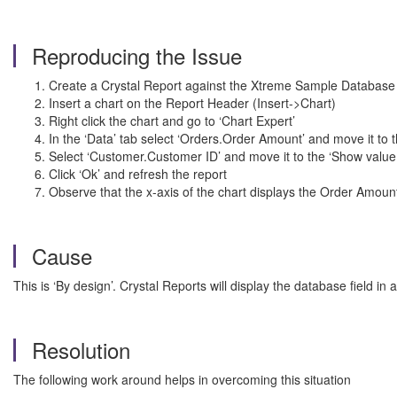
Reproducing the Issue
Create a Crystal Report against the Xtreme Sample Database
Insert a chart on the Report Header (Insert->Chart)
Right click the chart and go to ‘Chart Expert’
In the ‘Data’ tab select ‘Orders.Order Amount’ and move it to
Select ‘Customer.Customer ID’ and move it to the ‘Show value
Click ‘Ok’ and refresh the report
Observe that the x-axis of the chart displays the Order Amou
Cause
This is ‘By design’. Crystal Reports will display the database field in any
Resolution
The following work around helps in overcoming this situation