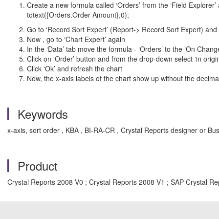
Create a new formula called ‘Orders’ from the ‘Field Explorer’ 
totext({Orders.Order Amount},0);
Go to ‘Record Sort Expert’ (Report-> Record Sort Expert) and m
Now , go to ‘Chart Expert’ again
In the ‘Data’ tab move the formula - ‘Orders’ to the ‘On Chang
Click on ‘Order’ button and from the drop-down select ‘in origin
Click ‘Ok’ and refresh the chart
Now, the x-axis labels of the chart show up without the decim
Keywords
x-axis, sort order , KBA , BI-RA-CR , Crystal Reports designer or 
Product
Crystal Reports 2008 V0 ; Crystal Reports 2008 V1 ; SAP Crystal Re