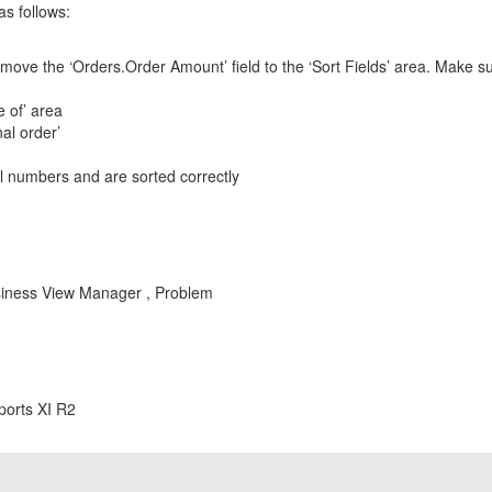
as follows:
ove the ‘Orders.Order Amount’ field to the ‘Sort Fields’ area. Make sure
e of’ area
al order’
al numbers and are sorted correctly
Business View Manager , Problem
ports XI R2