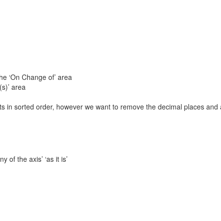
 the ‘On Change of’ area
(s)’ area
nts in sorted order, however we want to remove the decimal places and 
 of the axis’ ‘as it is’