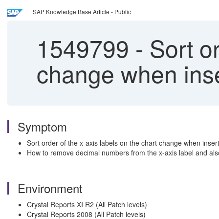
SAP Knowledge Base Article - Public
1549799
-
Sort or
change when inser
Symptom
Sort order of the x-axis labels on the chart change when inser
How to remove decimal numbers from the x-axis label and also
Environment
Crystal Reports XI R2 (All Patch levels)
Crystal Reports 2008 (All Patch levels)