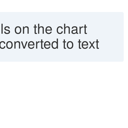
ls on the chart
converted to text