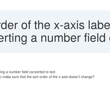
der of the x-axis labe
ting a number field 
ting a number field converted to text
 make sure that the sort order of the x-axis doesn’t change?