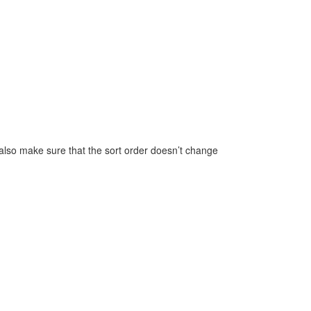
also make sure that the sort order doesn’t change