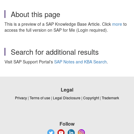
About this page
This is a preview of a SAP Knowledge Base Article. Click
more
to
access the full version on SAP for Me (Login required).
Search for additional results
Visit SAP Support Portal's
SAP Notes and KBA Search
.
Legal
Privacy
|
Terms of use
|
Legal Disclosure
|
Copyright
|
Trademark
Follow