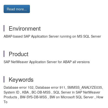
Read more...
Environment
ABAP-based SAP Application Server running on MS SQL Server
Product
SAP NetWeaver Application Server for ABAP all versions
Keywords
Database error 102, Database error 911, SMMSS_ANALYZE035,
System ID , KBA , BC-DB-MSS , SQL Server in SAP NetWeaver
Products , BW-SYS-DB-MSS , BW on Microsoft SQL Server , How
To