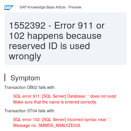
SAP Knowledge Base Article - Preview
1552392
-
Error 911 or
102 happens because
reserved ID is used
wrongly
Symptom
Transaction DB02 fails with:
SQL error 911: [SQL Server] Database ' ' does not exist.
Make sure that the name is entered correctly.
Transaction ST04 fails with:
SQL error 102: [SQL Server] Incorrect syntax near '.'.
Message no. SMMSS_ANALYZE035