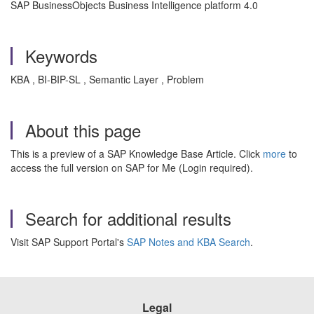
SAP BusinessObjects Business Intelligence platform 4.0
Keywords
KBA , BI-BIP-SL , Semantic Layer , Problem
About this page
This is a preview of a SAP Knowledge Base Article. Click
more
to
access the full version on SAP for Me (Login required).
Search for additional results
Visit SAP Support Portal's
SAP Notes and KBA Search
.
Legal