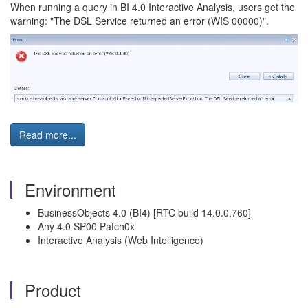
When running a query in BI 4.0 Interactive Analysis, users get the
warning: "The DSL Service returned an error (WIS 00000)".
Read more...
Environment
BusinessObjects 4.0 (BI4) [RTC build 14.0.0.760]
Any 4.0 SP00 Patch0x
Interactive Analysis (Web Intelligence)
Product