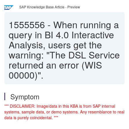
SAP Knowledge Base Article - Preview
1555556
-
When running a
query in BI 4.0 Interactive
Analysis, users get the
warning: "The DSL Service
returned an error (WIS
00000)".
Symptom
*** DISCLAIMER: Image/data in this KBA is from SAP internal
systems, sample data, or demo systems. Any resemblance to real
data is purely coincidental. ***