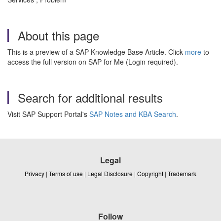
About this page
This is a preview of a SAP Knowledge Base Article. Click
more
to
access the full version on SAP for Me (Login required).
Search for additional results
Visit SAP Support Portal's
SAP Notes and KBA Search
.
Legal
Privacy
|
Terms of use
|
Legal Disclosure
|
Copyright
|
Trademark
Follow