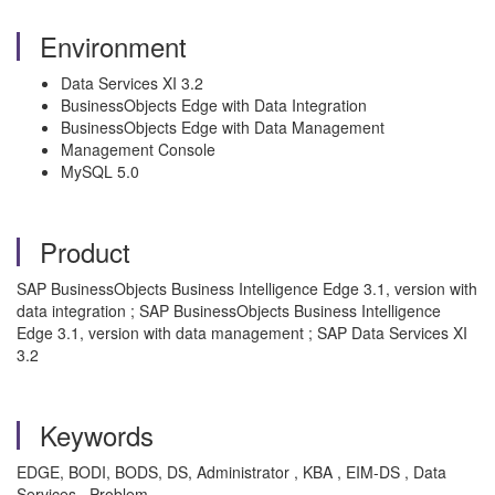
Environment
Data Services XI 3.2
BusinessObjects Edge with Data Integration
BusinessObjects Edge with Data Management
Management Console
MySQL 5.0
Product
SAP BusinessObjects Business Intelligence Edge 3.1, version with
data integration ; SAP BusinessObjects Business Intelligence
Edge 3.1, version with data management ; SAP Data Services XI
3.2
Keywords
EDGE, BODI, BODS, DS, Administrator , KBA , EIM-DS , Data
Services , Problem