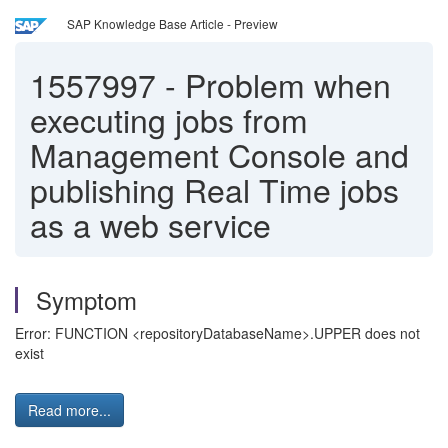
SAP Knowledge Base Article - Preview
1557997
-
Problem when
executing jobs from
Management Console and
publishing Real Time jobs
as a web service
Symptom
Error: FUNCTION <repositoryDatabaseName>.UPPER does not
exist
Read more...