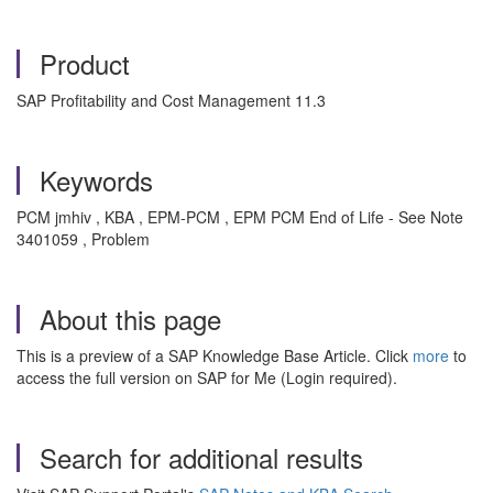
Product
SAP Profitability and Cost Management 11.3
Keywords
PCM jmhiv , KBA , EPM-PCM , EPM PCM End of Life - See Note
3401059 , Problem
About this page
This is a preview of a SAP Knowledge Base Article. Click
more
to
access the full version on SAP for Me (Login required).
Search for additional results