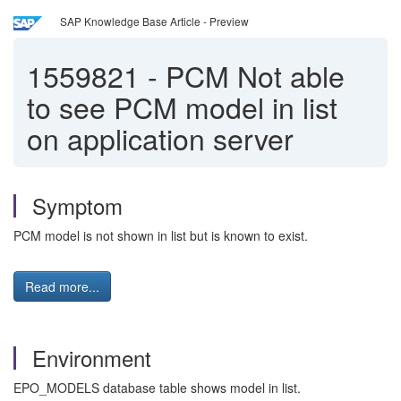
SAP Knowledge Base Article - Preview
1559821
-
PCM Not able
to see PCM model in list
on application server
Symptom
PCM model is not shown in list but is known to exist.
Read more...
Environment
EPO_MODELS database table shows model in list.