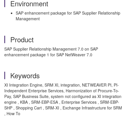
Environment
SAP enhancement package for SAP Supplier Relationship
Management
Product
SAP Supplier Relationship Management 7.0 on SAP
enhancement package 1 for SAP NetWeaver 7.0
Keywords
XI Integration Engine, SRM XI, integration, NETWEAVER PI, PI-
Independent Enterprise Services, Harmonization of Procure-To-
Pay, SAP Business Suite, system not configured as XI integration
engine , KBA , SRM-EBP-ESA , Enterprise Services , SRM-EBP-
SHP , Shopping Cart , SRM-XI , Exchange Infrastructure for SRM
, How To