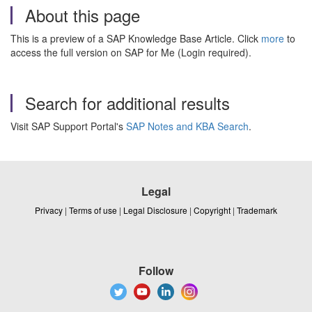
About this page
This is a preview of a SAP Knowledge Base Article. Click
more
to
access the full version on SAP for Me (Login required).
Search for additional results
Visit SAP Support Portal's
SAP Notes and KBA Search
.
Legal
Privacy
|
Terms of use
|
Legal Disclosure
|
Copyright
|
Trademark
Follow