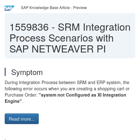
SAP Knowledge Base Article - Preview
1559836
-
SRM Integration
Process Scenarios with
SAP NETWEAVER PI
Symptom
During Integration Process between SRM and ERP system, the
following error occurs when you are creating a shopping cart or
Purchase Order:
"system not Configured as XI Integration
Engine"
.
Read more...