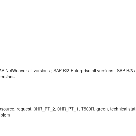
P NetWeaver all versions ; SAP R/3 Enterprise all versions ; SAP R/3 
ersions
or, datasource, request, 0HR_PT_2, 0HR_PT_1, T569R, green, technical s
oblem