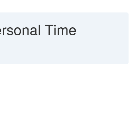
ersonal Time