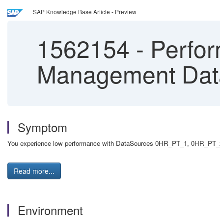
SAP Knowledge Base Article - Preview
1562154
-
Perfor
Management Dat
Symptom
You experience low performance with DataSources 0HR_PT_1, 0HR_PT_2, o
Read more...
Environment