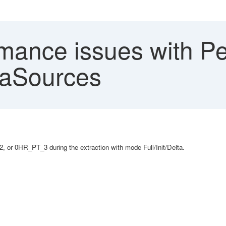
mance issues with P
aSources
r 0HR_PT_3 during the extraction with mode Full/Init/Delta.