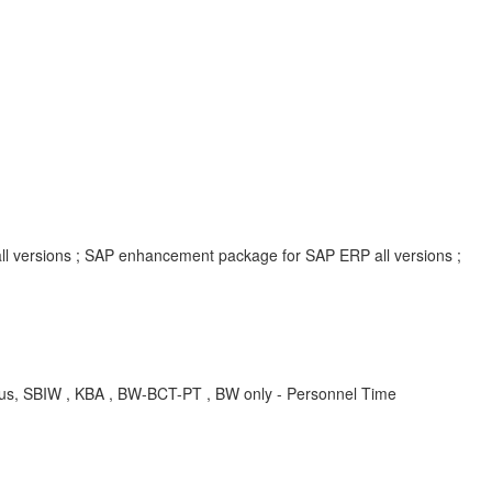
all versions ; SAP enhancement package for SAP ERP all versions ;
tatus, SBIW , KBA , BW-BCT-PT , BW only - Personnel Time