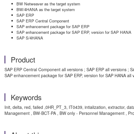
BW Netweaver as the target system
BW/4HANA as the target system
SAP ERP
SAP ERP Central Component
SAP enhancement package for SAP ERP
SAP enhancement package for SAP ERP, version for SAP HANA
SAP S/4HANA
Product
SAP ERP Central Component all versions ; SAP ERP all versions ; SA
SAP enhancement package for SAP ERP, version for SAP HANA all v
Keywords
Init, delta, red, failed ,0HR_PT_3, IT0439, intialization, extract
Management , BW-BCT-PA , BW only - Personnel Management , Pr