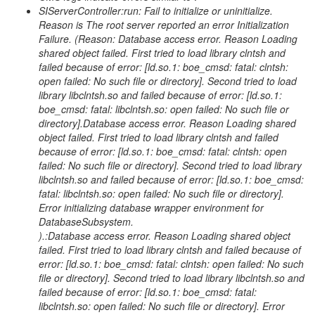
SIServerController:run: Fail to initialize or uninitialize.
Reason is The root server reported an error Initialization
Failure. (Reason: Database access error. Reason Loading
shared object failed. First tried to load library clntsh and
failed because of error: [ld.so.1: boe_cmsd: fatal: clntsh:
open failed: No such file or directory]. Second tried to load
library libclntsh.so and failed because of error: [ld.so.1:
boe_cmsd: fatal: libclntsh.so: open failed: No such file or
directory].Database access error. Reason Loading shared
object failed. First tried to load library clntsh and failed
because of error: [ld.so.1: boe_cmsd: fatal: clntsh: open
failed: No such file or directory]. Second tried to load library
libclntsh.so and failed because of error: [ld.so.1: boe_cmsd:
fatal: libclntsh.so: open failed: No such file or directory].
Error initializing database wrapper environment for
DatabaseSubsystem.
).:Database access error. Reason Loading shared object
failed. First tried to load library clntsh and failed because of
error: [ld.so.1: boe_cmsd: fatal: clntsh: open failed: No such
file or directory]. Second tried to load library libclntsh.so and
failed because of error: [ld.so.1: boe_cmsd: fatal:
libclntsh.so: open failed: No such file or directory]. Error