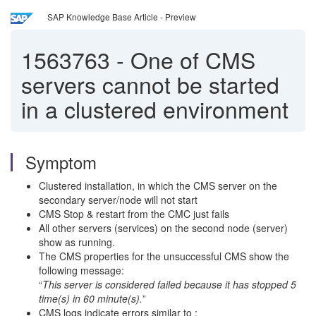
SAP Knowledge Base Article - Preview
1563763
-
One of CMS
servers cannot be started
in a clustered environment
Symptom
Clustered installation, in which the CMS server on the
secondary server/node will not start
CMS Stop & restart from the CMC just fails
All other servers (services) on the second node (server)
show as running.
The CMS properties for the unsuccessful CMS show the
following message:
“
This server is considered failed because it has stopped 5
time(s) in 60 minute(s).
”
CMS logs indicate errors similar to :