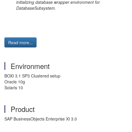
initializing database wrapper environment for
DatabaseSubsystem.
Read more...
Environment
BOXI 3.1 SP3 Clustered setup
Oracle 10g
Solaris 10
Product
SAP BusinessObjects Enterprise XI 3.0