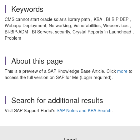
Keywords
CMS cannot start oracle solaris library path , KBA , BI-BIP-DEP ,
Webapp Deployment, Networking, Vulnerabilities, Webservices ,
BI-BIP-ADM , BI Servers, security, Crystal Reports in Launchpad ,
Problem
About this page
This is a preview of a SAP Knowledge Base Article. Click
more
to
access the full version on SAP for Me (Login required).
Search for additional results
Visit SAP Support Portal's
SAP Notes and KBA Search
.
Legal