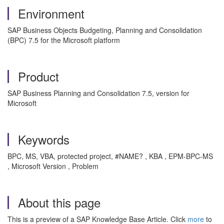
Environment
SAP Business Objects Budgeting, Planning and Consolidation
(BPC) 7.5 for the Microsoft platform
Product
SAP Business Planning and Consolidation 7.5, version for
Microsoft
Keywords
BPC, MS, VBA, protected project, #NAME? , KBA , EPM-BPC-MS
, Microsoft Version , Problem
About this page
This is a preview of a SAP Knowledge Base Article. Click
more
to