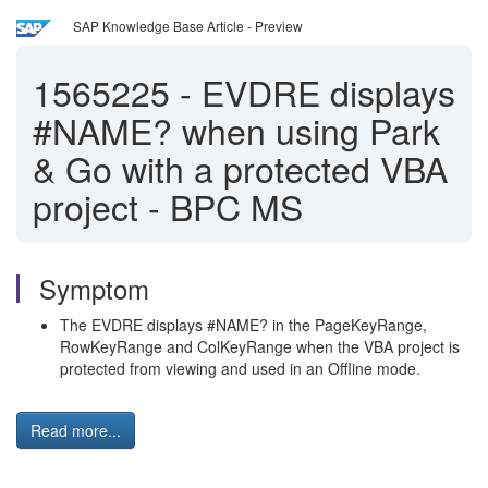
SAP Knowledge Base Article - Preview
1565225
-
EVDRE displays
#NAME? when using Park
& Go with a protected VBA
project - BPC MS
Symptom
The EVDRE displays #NAME? in the PageKeyRange,
RowKeyRange and ColKeyRange when the VBA project is
protected from viewing and used in an Offline mode.
Read more...