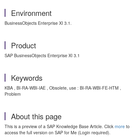
Environment
BusinessObjects Enterprise XI 3.1.
Product
SAP BusinessObjects Enterprise XI 3.1
Keywords
KBA , BI-RA-WBI-IAE , Obsolete, use : BI-RA-WBI-FE-HTM ,
Problem
About this page
This is a preview of a SAP Knowledge Base Article. Click
more
to
access the full version on SAP for Me (Login required).