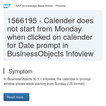
SAP Knowledge Base Article - Preview
1566195
-
Calender does
not start from Monday
when clicked on calender
for Date prompt in
BusinessObjects Infoview
Symptom
In BusinessObjects XI 3.1 Infoview, the calendar in prompt
window shows week starting from Sunday (US format).
Read more...