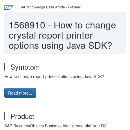
SAP Knowledge Base Article - Preview
1568910
-
How to change
crystal report printer
options using Java SDK?
Symptom
How to change report printer options using Java SDK?
Read more...
Product
SAP BusinessObjects Business Intelligence platform R2