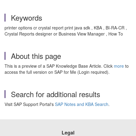
Keywords
printer options cr crystal report print java sdk , KBA , BI-RA-CR ,
Crystal Reports designer or Business View Manager , How To
About this page
This is a preview of a SAP Knowledge Base Article. Click
more
to
access the full version on SAP for Me (Login required).
Search for additional results
Visit SAP Support Portal's
SAP Notes and KBA Search
.
Legal