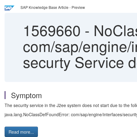
SAP Knowledge Base Article - Preview
1569660
-
NoClas
com/sap/engine/i
securty Service do
Symptom
The security service in the J2ee system does not start due to the foll
java.lang.NoClassDefFoundError: com/sap/engine/interfaces/securi
Read more...