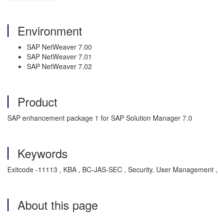
Environment
SAP NetWeaver 7.00
SAP NetWeaver 7.01
SAP NetWeaver 7.02
Product
SAP enhancement package 1 for SAP Solution Manager 7.0
Keywords
Exitcode -11113 , KBA , BC-JAS-SEC , Security, User Management 
About this page