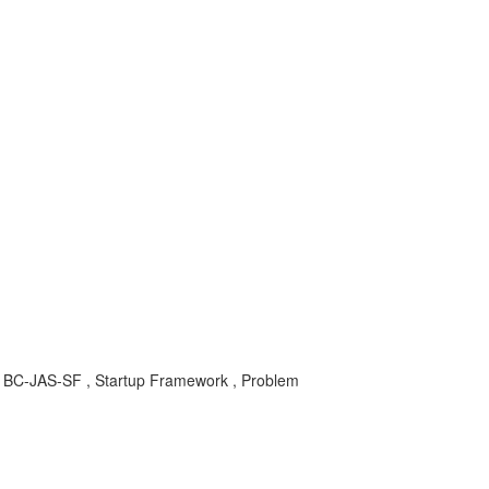
, BC-JAS-SF , Startup Framework , Problem