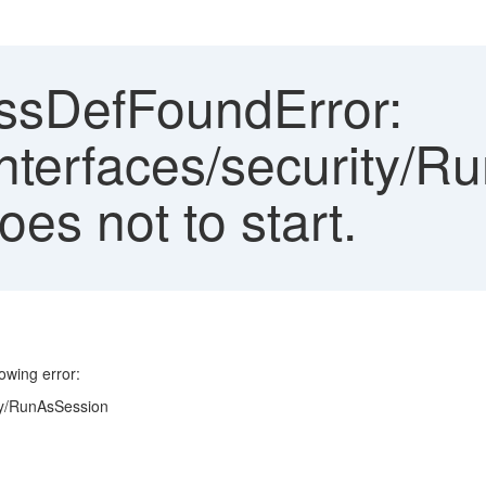
sDefFoundError:
nterfaces/security/R
es not to start.
owing error:
ty/RunAsSession