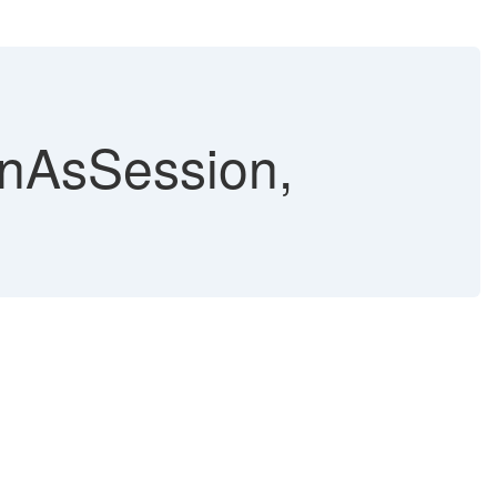
unAsSession,