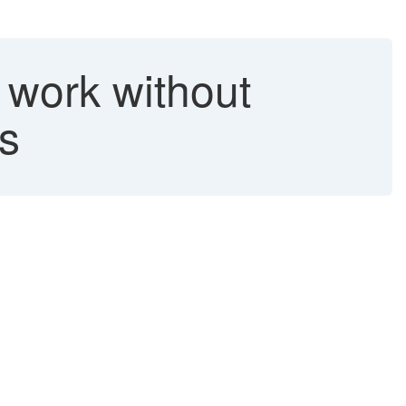
 work without
es