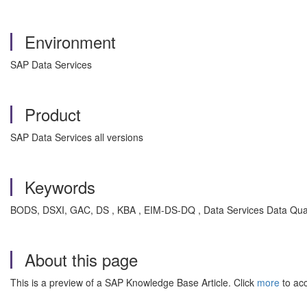
Environment
SAP Data Services
Product
SAP Data Services all versions
Keywords
BODS, DSXI, GAC, DS , KBA , EIM-DS-DQ , Data Services Data Qual
About this page
This is a preview of a SAP Knowledge Base Article. Click
more
to acc