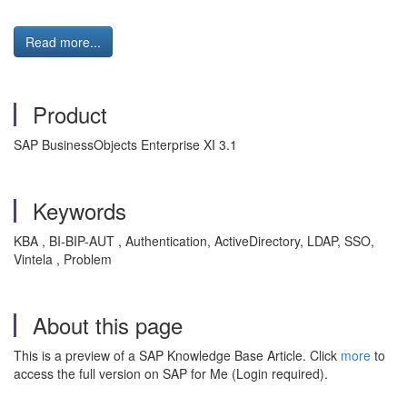
Read more...
Product
SAP BusinessObjects Enterprise XI 3.1
Keywords
KBA , BI-BIP-AUT , Authentication, ActiveDirectory, LDAP, SSO,
Vintela , Problem
About this page
This is a preview of a SAP Knowledge Base Article. Click
more
to
access the full version on SAP for Me (Login required).