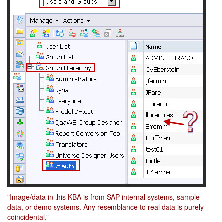
"
Image/data in this KBA is from SAP internal systems, sample
data, or demo systems. Any resemblance to real data is purely
coincidental
.”