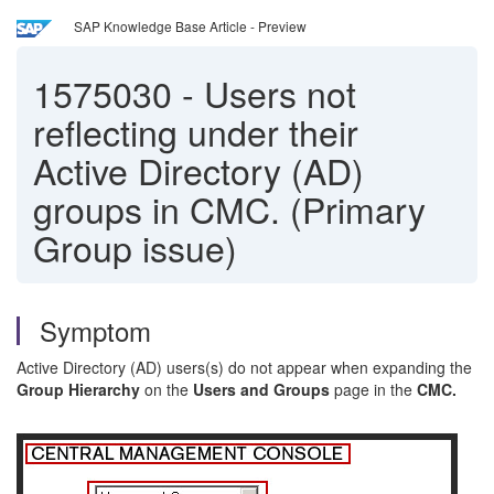
SAP Knowledge Base Article - Preview
1575030
-
Users not
reflecting under their
Active Directory (AD)
groups in CMC. (Primary
Group issue)
Symptom
Active Directory (AD) users(s) do not appear when expanding the
Group Hierarchy
on the
Users and Groups
page in the
CMC.