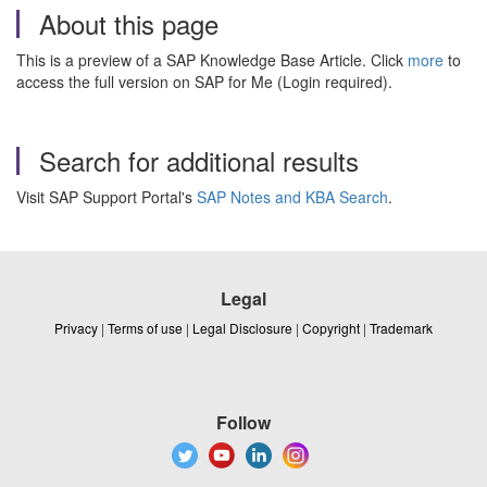
About this page
This is a preview of a SAP Knowledge Base Article. Click
more
to
access the full version on SAP for Me (Login required).
Search for additional results
Visit SAP Support Portal's
SAP Notes and KBA Search
.
Legal
Privacy
|
Terms of use
|
Legal Disclosure
|
Copyright
|
Trademark
Follow