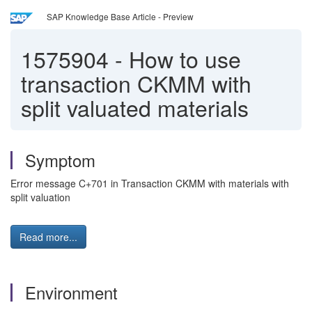
SAP Knowledge Base Article - Preview
1575904
-
How to use
transaction CKMM with
split valuated materials
Symptom
Error message C+701 in Transaction CKMM with materials with
split valuation
Read more...
Environment