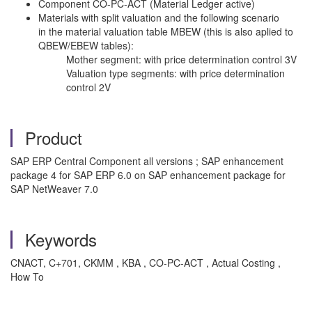
Component CO-PC-ACT (Material Ledger active)
Materials with split valuation and the following scenario
in the material valuation table MBEW (this is also aplied to
QBEW/EBEW tables):
Mother segment: with price determination control 3V
Valuation type segments: with price determination
control 2V
Product
SAP ERP Central Component all versions ; SAP enhancement
package 4 for SAP ERP 6.0 on SAP enhancement package for
SAP NetWeaver 7.0
Keywords
CNACT, C+701, CKMM , KBA , CO-PC-ACT , Actual Costing ,
How To