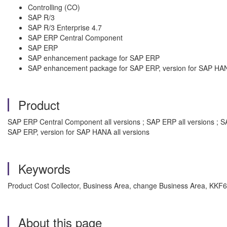
Controlling (CO)
SAP R/3
SAP R/3 Enterprise 4.7
SAP ERP Central Component
SAP ERP
SAP enhancement package for SAP ERP
SAP enhancement package for SAP ERP, version for SAP HA
Product
SAP ERP Central Component all versions ; SAP ERP all versions ; S
SAP ERP, version for SAP HANA all versions
Keywords
Product Cost Collector, Business Area, change Business Area, KKF6
About this page