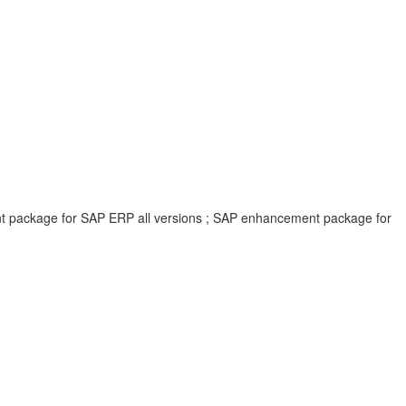
ent package for SAP ERP all versions ; SAP enhancement package for