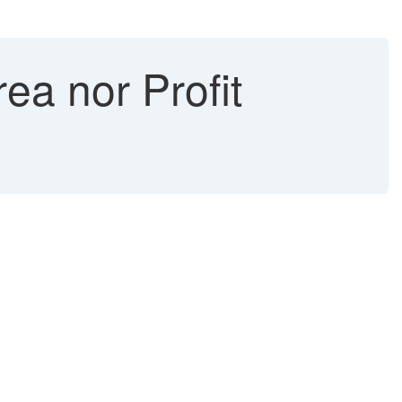
a nor Profit