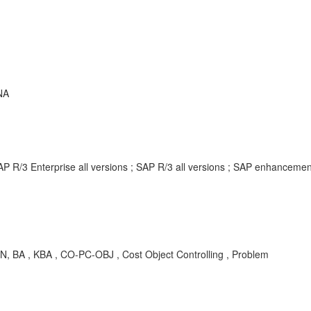
NA
AP R/3 Enterprise all versions ; SAP R/3 all versions ; SAP enhancem
N, BA , KBA , CO-PC-OBJ , Cost Object Controlling , Problem