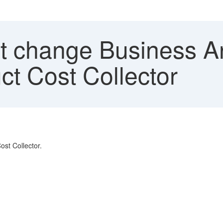
 change Business Are
ct Cost Collector
ost Collector.