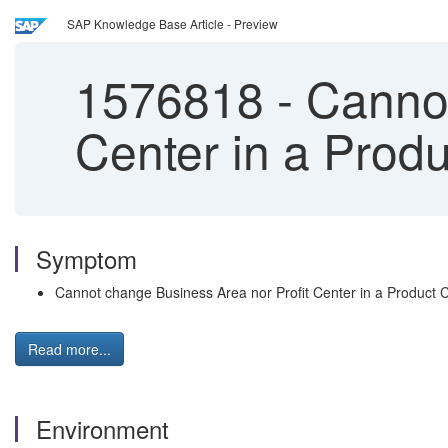
SAP Knowledge Base Article - Preview
1576818
-
Cannot
Center in a Produ
Symptom
Cannot change Business Area nor Profit Center in a Product C
Read more...
Environment