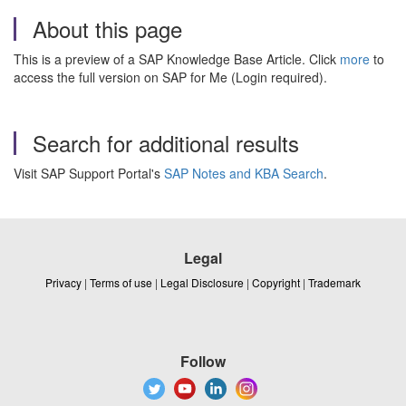
About this page
This is a preview of a SAP Knowledge Base Article. Click
more
to
access the full version on SAP for Me (Login required).
Search for additional results
Visit SAP Support Portal's
SAP Notes and KBA Search
.
Legal
Privacy
|
Terms of use
|
Legal Disclosure
|
Copyright
|
Trademark
Follow