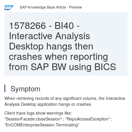
SAP Knowledge Base Article - Preview
1578266
-
BI40 -
Interactive Analysis
Desktop hangs then
crashes when reporting
from SAP BW using BICS
Symptom
When retrieving records of any significant volume, the Interactive
Analysis Desktop application hangs or crashes
Client trace logs show warnings like:
"SessionFacade:closeSession" ; "RepoAccessException" ;
"EnCOMEnterpriseSession.Terminating"