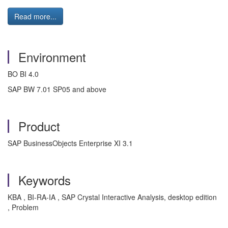
Read more...
Environment
BO BI 4.0
SAP BW 7.01 SP05 and above
Product
SAP BusinessObjects Enterprise XI 3.1
Keywords
KBA , BI-RA-IA , SAP Crystal Interactive Analysis, desktop edition
, Problem