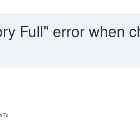
y Full" error when c
w To