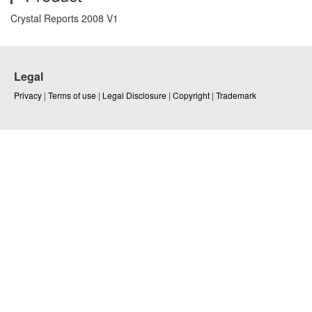
Crystal Reports 2008 V1
Legal
Privacy
|
Terms of use
|
Legal Disclosure
|
Copyright
|
Trademark