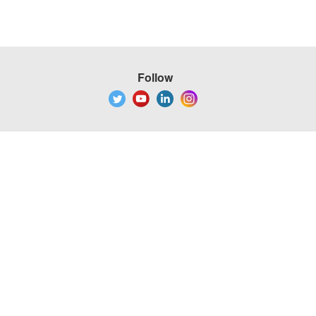
Follow