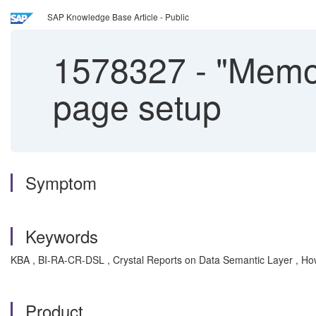
SAP Knowledge Base Article - Public
1578327
-
"Memor
page setup
Symptom
Keywords
KBA , BI-RA-CR-DSL , Crystal Reports on Data Semantic Layer , Ho
Product