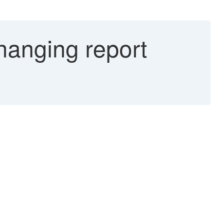
hanging report