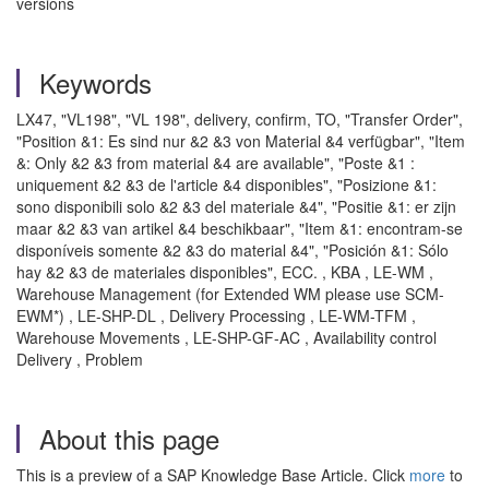
versions
Keywords
LX47, "VL198", "VL 198", delivery, confirm, TO, "Transfer Order",
"Position &1: Es sind nur &2 &3 von Material &4 verfügbar", "Item
&: Only &2 &3 from material &4 are available", "Poste &1 :
uniquement &2 &3 de l'article &4 disponibles", "Posizione &1:
sono disponibili solo &2 &3 del materiale &4", "Positie &1: er zijn
maar &2 &3 van artikel &4 beschikbaar", "Item &1: encontram-se
disponíveis somente &2 &3 do material &4", "Posición &1: Sólo
hay &2 &3 de materiales disponibles", ECC. , KBA , LE-WM ,
Warehouse Management (for Extended WM please use SCM-
EWM*) , LE-SHP-DL , Delivery Processing , LE-WM-TFM ,
Warehouse Movements , LE-SHP-GF-AC , Availability control
Delivery , Problem
About this page
This is a preview of a SAP Knowledge Base Article. Click
more
to