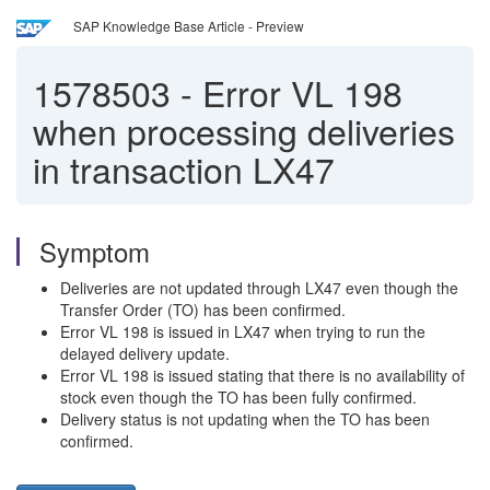
SAP Knowledge Base Article - Preview
1578503
-
Error VL 198
when processing deliveries
in transaction LX47
Symptom
Deliveries are not updated through LX47 even though the
Transfer Order (TO) has been confirmed.
Error VL 198 is issued in LX47 when trying to run the
delayed delivery update.
Error VL 198 is issued stating that there is no availability of
stock even though the TO has been fully confirmed.
Delivery status is not updating when the TO has been
confirmed.