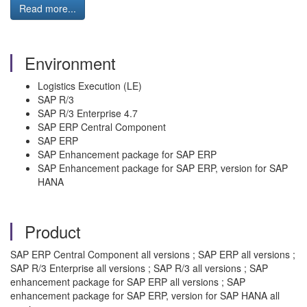
Read more...
Environment
Logistics Execution (LE)
SAP R/3
SAP R/3 Enterprise 4.7
SAP ERP Central Component
SAP ERP
SAP Enhancement package for SAP ERP
SAP Enhancement package for SAP ERP, version for SAP
HANA
Product
SAP ERP Central Component all versions ; SAP ERP all versions ;
SAP R/3 Enterprise all versions ; SAP R/3 all versions ; SAP
enhancement package for SAP ERP all versions ; SAP
enhancement package for SAP ERP, version for SAP HANA all