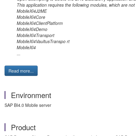
This application requires the following modules, which are not 
MobileXI4J2ME
MobileXI4Core
MobileXI4ClientPlatform
MobileXI4Demo
MobileXI4Transport
MobileXI4VaultusTranspo rt
MobileXI4
...
Read more...
Environment
SAP BI4.0 Mobile server
Product