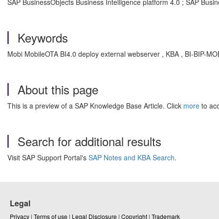
SAP BusinessObjects Business Intelligence platform 4.0 ; SAP Busine
Keywords
Mobi MobileOTA BI4.0 deploy external webserver , KBA , BI-BIP-M
About this page
This is a preview of a SAP Knowledge Base Article. Click
more
to acc
Search for additional results
Visit SAP Support Portal's
SAP Notes and KBA Search
.
Legal
Privacy
|
Terms of use
|
Legal Disclosure
|
Copyright
|
Trademark