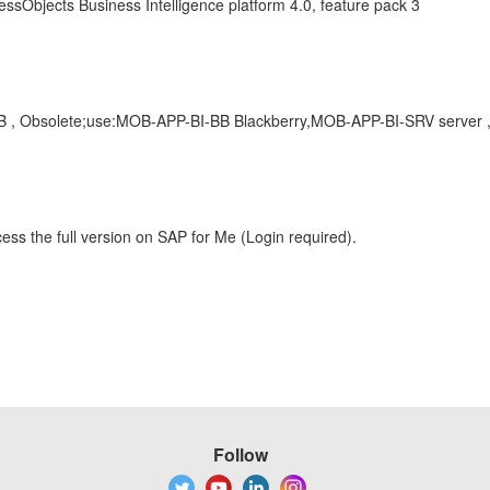
ssObjects Business Intelligence platform 4.0, feature pack 3
OB , Obsolete;use:MOB-APP-BI-BB Blackberry,MOB-APP-BI-SRV server 
ess the full version on SAP for Me (Login required).
Follow