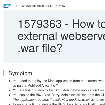
SAP Knowledge Base Article - Preview
1579363
-
How to 
external webserv
.war file?
Symptom
You need to deploy the Mobi application from an external webs
using the MobileOTA war file ?
You are trying to deploy the BI40 Mobi device application file
You copied the BI40 BlackBerry Mobile install files from the Cli
The application requires the following module, which is not i
Upon attempting to delete the BI40 BlackBerry application and t