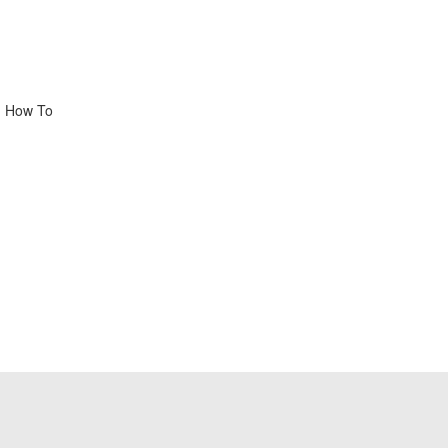
, How To