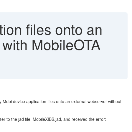
ion files onto an
 with MobileOTA
 Mobi device application files onto an external webserver without
er to the jad file, MobileXIBB.jad, and received the error: