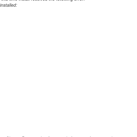
installed: