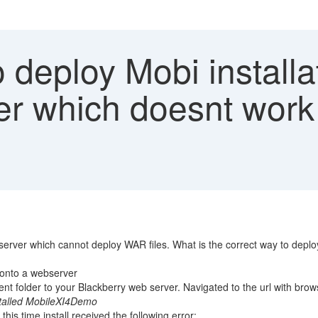
deploy Mobi installat
er which doesnt work
erver which cannot deploy WAR files. What is the correct way to deploy
s onto a webserver
ent folder to your Blackberry web server. Navigated to the url with brows
nstalled MobileXI4Demo
his time install received the following error: