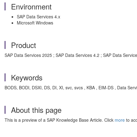
Environment
SAP Data Services 4.x
Microsoft Windows
Product
SAP Data Services 2025 ; SAP Data Services 4.2 ; SAP Data Service
Keywords
BODS, BODI, DSXI, DS, DI, XI, svc, svcs , KBA , EIM-DS , Data Serv
About this page
This is a preview of a SAP Knowledge Base Article. Click
more
to acc