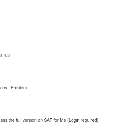
s 4.3
ices , Problem
ess the full version on SAP for Me (Login required).