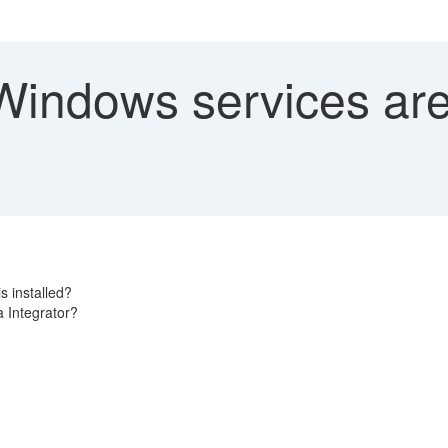
indows services are 
s installed?
a Integrator?