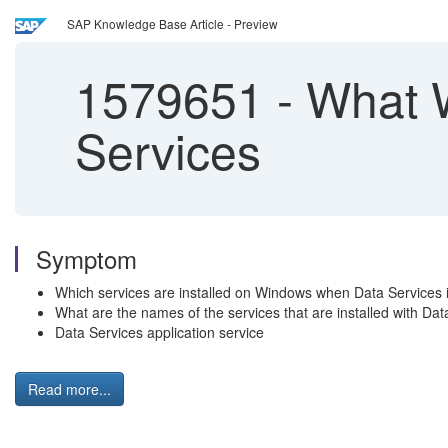
SAP Knowledge Base Article - Preview
1579651
-
What W
Services
Symptom
Which services are installed on Windows when Data Services i
What are the names of the services that are installed with Dat
Data Services application service
Read more...