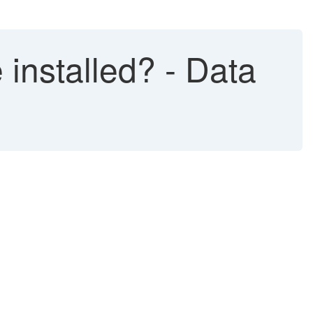
installed? - Data