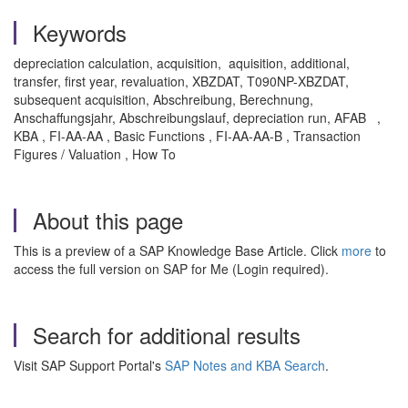
Keywords
depreciation calculation, acquisition, aquisition, additional,
transfer, first year, revaluation, XBZDAT, T090NP-XBZDAT,
subsequent acquisition, Abschreibung, Berechnung,
Anschaffungsjahr, Abschreibungslauf, depreciation run, AFAB ,
KBA , FI-AA-AA , Basic Functions , FI-AA-AA-B , Transaction
Figures / Valuation , How To
About this page
This is a preview of a SAP Knowledge Base Article. Click
more
to
access the full version on SAP for Me (Login required).
Search for additional results
Visit SAP Support Portal's
SAP Notes and KBA Search
.