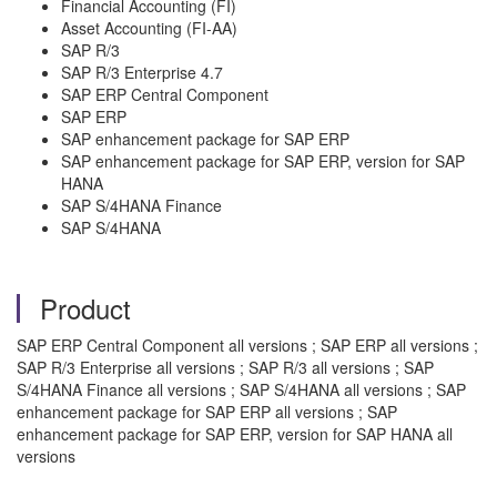
Financial Accounting (FI)
Asset Accounting (FI-AA)
SAP R/3
SAP R/3 Enterprise 4.7
SAP ERP Central Component
SAP ERP
SAP enhancement package for SAP ERP
SAP enhancement package for SAP ERP, version for SAP
HANA
SAP S/4HANA Finance
SAP S/4HANA
Product
SAP ERP Central Component all versions ; SAP ERP all versions ;
SAP R/3 Enterprise all versions ; SAP R/3 all versions ; SAP
S/4HANA Finance all versions ; SAP S/4HANA all versions ; SAP
enhancement package for SAP ERP all versions ; SAP
enhancement package for SAP ERP, version for SAP HANA all
versions