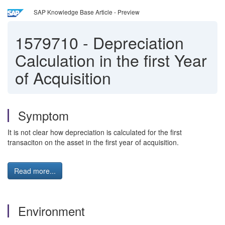
SAP Knowledge Base Article - Preview
1579710
-
Depreciation
Calculation in the first Year
of Acquisition
Symptom
It is not clear how depreciation is calculated for the first
transaciton on the asset in the first year of acquisition.
Read more...
Environment