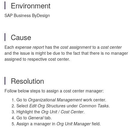
Environment
SAP Business ByDesign
Cause
Each
expense report
has the
cost assignment
to a
cost center
and the issue is might be due to the fact that there is no manager
assigned to respective cost center.
Resolution
Follow below steps to assign a cost center manager:
Go to
Organizational Management
work center.
Select
Edit Org Structures
under
Common Tasks
.
Highlight the
Org Unit / Cost Center
.
Go to
General
tab.
Assign a manager in
Org Unit Manager
field.