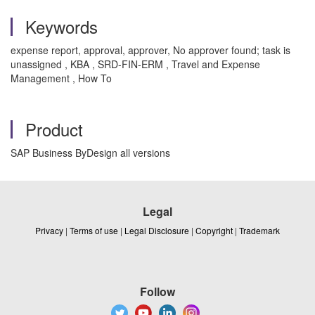
Keywords
expense report, approval, approver, No approver found; task is
unassigned , KBA , SRD-FIN-ERM , Travel and Expense
Management , How To
Product
SAP Business ByDesign all versions
Legal
Privacy
|
Terms of use
|
Legal Disclosure
|
Copyright
|
Trademark
Follow