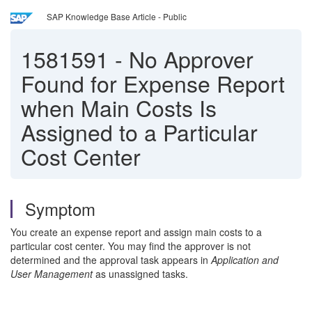
SAP Knowledge Base Article - Public
1581591
-
No Approver
Found for Expense Report
when Main Costs Is
Assigned to a Particular
Cost Center
Symptom
You create an expense report and assign main costs to a
particular cost center. You may find the approver is not
determined and the approval task appears in
Application and
User Management
as unassigned tasks.