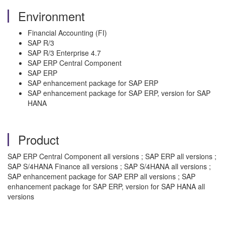
Environment
Financial Accounting (FI)
SAP R/3
SAP R/3 Enterprise 4.7
SAP ERP Central Component
SAP ERP
SAP enhancement package for SAP ERP
SAP enhancement package for SAP ERP, version for SAP
HANA
Product
SAP ERP Central Component all versions ; SAP ERP all versions ;
SAP S/4HANA Finance all versions ; SAP S/4HANA all versions ;
SAP enhancement package for SAP ERP all versions ; SAP
enhancement package for SAP ERP, version for SAP HANA all
versions