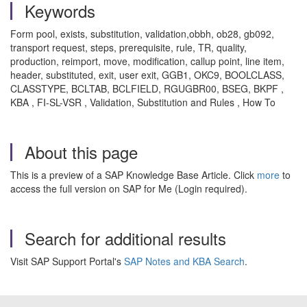
Keywords
Form pool, exists, substitution, validation,obbh, ob28, gb092,
transport request, steps, prerequisite, rule, TR, quality,
production, reimport, move, modification, callup point, line item,
header, substituted, exit, user exit, GGB1, OKC9, BOOLCLASS,
CLASSTYPE, BCLTAB, BCLFIELD, RGUGBR00, BSEG, BKPF ,
KBA , FI-SL-VSR , Validation, Substitution and Rules , How To
About this page
This is a preview of a SAP Knowledge Base Article. Click
more
to
access the full version on SAP for Me (Login required).
Search for additional results
Visit SAP Support Portal's
SAP Notes and KBA Search
.