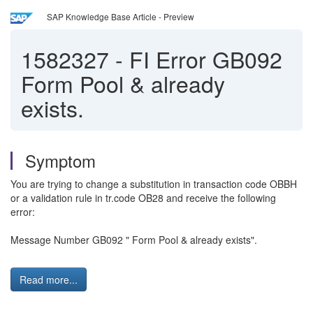
SAP Knowledge Base Article - Preview
1582327
-
FI Error GB092
Form Pool & already
exists.
Symptom
You are trying to change a substitution in transaction code OBBH
or a
validation rule in tr.code OB28 and receive the following
error:
Message Number GB092 " Form Pool & already exists".
Read more...