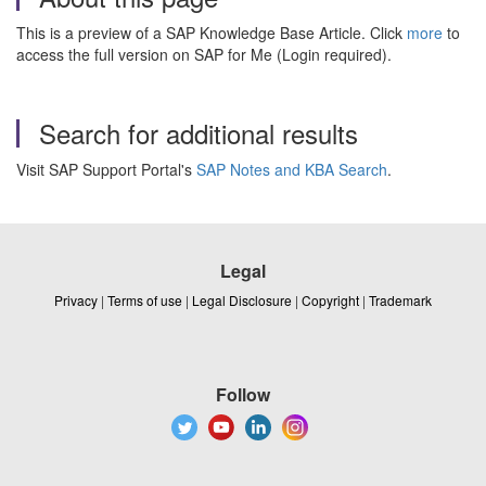
This is a preview of a SAP Knowledge Base Article. Click
more
to
access the full version on SAP for Me (Login required).
Search for additional results
Visit SAP Support Portal's
SAP Notes and KBA Search
.
Legal
Privacy
|
Terms of use
|
Legal Disclosure
|
Copyright
|
Trademark
Follow