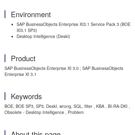
Environment
SAP BusinessObjects Enterprise XI3.1 Service Pack 3 (BOE
XI3.1 SP3)
Desktop Intelligence (DeskI)
Product
SAP BusinessObjects Enterprise XI 3.0 ; SAP BusinessObjects
Enterprise XI 3.1
Keywords
BOE, BOE SP3, SP3, DeskI, wrong, SQL, filter , KBA , BI-RA-DKI ,
Obsolete - Desktop Intelligence , Problem
About this page