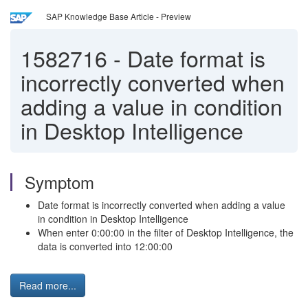
SAP Knowledge Base Article - Preview
1582716
-
Date format is
incorrectly converted when
adding a value in condition
in Desktop Intelligence
Symptom
Date format is incorrectly converted when adding a value
in condition in Desktop Intelligence
When enter 0:00:00 in the filter of Desktop Intelligence, the
data is converted into 12:00:00
Read more...