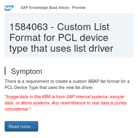
SAP Knowledge Base Article - Preview
1584063
-
Custom List
Format for PCL device
type that uses list driver
Symptom
There is a requirement to create a custom ABAP list format for a
PCL Device Type that uses the new list driver.
"Image/data in this KBA is from SAP internal systems, sample
data, or demo systems. Any resemblance to real data is purely
coincidental."
Read more...