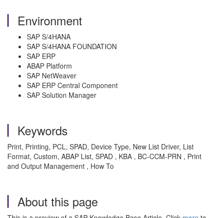
Environment
SAP S/4HANA
SAP S/4HANA FOUNDATION
SAP ERP
ABAP Platform
SAP NetWeaver
SAP ERP Central Component
SAP Solution Manager
Keywords
Print, Printing, PCL, SPAD, Device Type, New List Driver, List
Format, Custom, ABAP List, SPAD , KBA , BC-CCM-PRN , Print
and Output Management , How To
About this page
This is a preview of a SAP Knowledge Base Article. Click
more
to