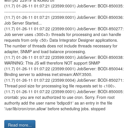
with pid '22919' is kicked off
(11.7) 01-26-11 01:07:21 (23599:0001) JobServer: BODI-850035:
--------------------------------------------------
(11.7) 01-26-11 01:07:21 (23599:0001) JobServer: BODI-850036:
Job Server Started...
(11.7) 01-26-11 01:07:22 (23599:0001) JobServer: BODI-850277:
Job server uses <300+3> threads for processing and can handle
requests from only <50> Data Integrator Designer applications.
The number of threads does not include threads necessary for
adapter, SNMP and load balance processing.
(11.7) 01-26-11 01:07:22 (23599:0001) JobServer: BODI-850038:
WARNING: This JS will therefore NOT support SNMP
(11.7) 01-26-11 01:07:22 (23599:0001) JobServer: BODI-850044:
Binding server to address inet:stream:ANY:3500.
(11.7) 01-26-11 01:07:22 (23599:0004) JobServer: BODI-850271:
Thread pool size for processing log file requests set to <100>.
(11.7) 01-26-11 01:07:22 (23599:0001) JobServer: BODI-850005:
crontab: you are not authorized to use cron. Sorry. From root
authority add the user name 'bdipcdi1' as an entry in the file
'/usr/lib/cron/cron.allow' before scheduling jobs. stopped
Read more...