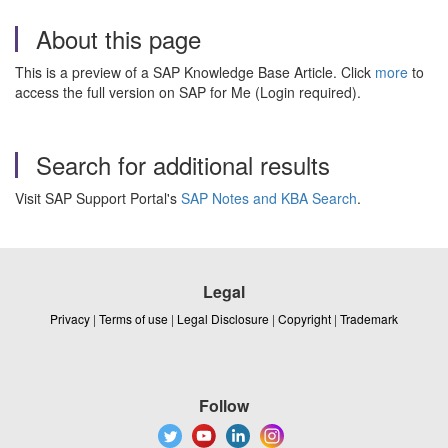
About this page
This is a preview of a SAP Knowledge Base Article. Click
more
to
access the full version on SAP for Me (Login required).
Search for additional results
Visit SAP Support Portal's
SAP Notes and KBA Search
.
Legal
Privacy
|
Terms of use
|
Legal Disclosure
|
Copyright
|
Trademark
Follow