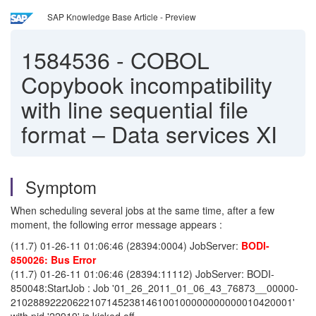
SAP Knowledge Base Article - Preview
1584536
-
COBOL
Copybook incompatibility
with line sequential file
format – Data services XI
Symptom
When scheduling several jobs at the same time, after a few
moment, the following error message appears :
(11.7) 01-26-11 01:06:46 (28394:0004) JobServer:
BODI-
850026: Bus Error
(11.7) 01-26-11 01:06:46 (28394:11112) JobServer: BODI-
850048:StartJob : Job '01_26_2011_01_06_43_76873__00000-
21028892220622107145238146100100000000000010420001'