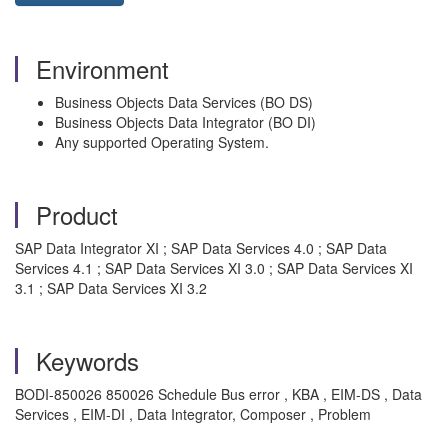
Environment
Business Objects Data Services (BO DS)
Business Objects Data Integrator (BO DI)
Any supported Operating System.
Product
SAP Data Integrator XI ; SAP Data Services 4.0 ; SAP Data
Services 4.1 ; SAP Data Services XI 3.0 ; SAP Data Services XI
3.1 ; SAP Data Services XI 3.2
Keywords
BODI-850026 850026 Schedule Bus error , KBA , EIM-DS , Data
Services , EIM-DI , Data Integrator, Composer , Problem