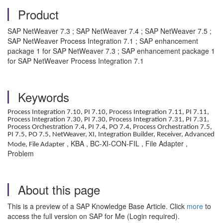
Product
SAP NetWeaver 7.3 ; SAP NetWeaver 7.4 ; SAP NetWeaver 7.5 ;
SAP NetWeaver Process Integration 7.1 ; SAP enhancement
package 1 for SAP NetWeaver 7.3 ; SAP enhancement package 1
for SAP NetWeaver Process Integration 7.1
Keywords
Process Integration 7.10, PI 7.10, Process Integration 7.11, PI 7.11,
Process Integration 7.30, PI 7.30, Process Integration 7.31, PI 7.31,
Process Orchestration 7.4, PI 7.4, PO 7.4, Process Orchestration 7.5,
PI 7.5, PO 7.5, NetWeaver, XI, Integration Builder, Receiver, Advanced
, KBA , BC-XI-CON-FIL , File Adapter ,
Mode, File Adapter
Problem
About this page
This is a preview of a SAP Knowledge Base Article. Click
more
to
access the full version on SAP for Me (Login required).