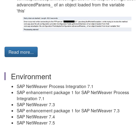
advancedParams_ of an object loaded from the variable
'this'
Read more...
Environment
SAP NetWeaver Process Integration 7.1
SAP enhancement package 1 for SAP NetWeaver Process
Integration 7.1
SAP NetWeaver 7.3
SAP enhancement package 1 for SAP NetWeaver 7.3
SAP NetWeaver 7.4
SAP NetWeaver 7.5