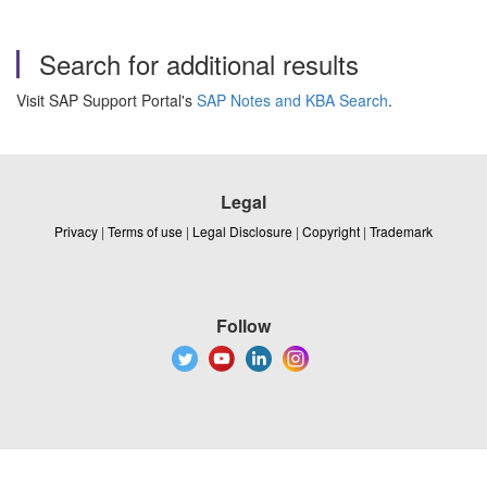
Search for additional results
Visit SAP Support Portal's
SAP Notes and KBA Search
.
Legal
Privacy
|
Terms of use
|
Legal Disclosure
|
Copyright
|
Trademark
Follow