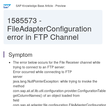
SAP Knowledge Base Article - Preview
1585573
-
FileAdapterConfiguration
error in FTP Channel
Symptom
The error below occurs for the File Receiver channel while
trying to connect to an FTP server:
Error occurred while connecting to FTP
server
java.lang.NullPointerException: while trying to invoke the
method
com.sap.aii.af.lib.util.configuration.provider.ConfigurationTabl
getColumnNames() of an object loaded from
field
com.sap.aii.adapter.file.configuration.FileAdapterConfigurat