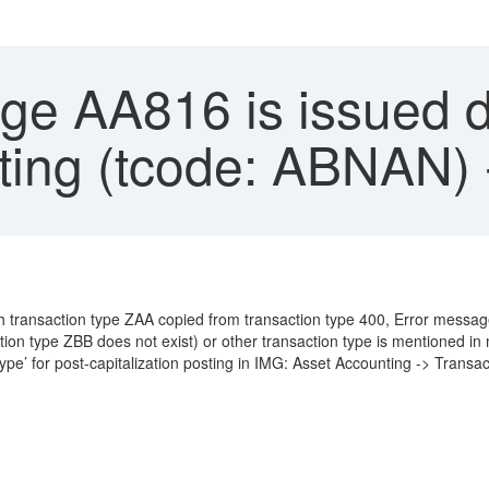
e AA816 is issued d
sting (tcode: ABNAN)
th transaction type ZAA copied from transaction type 400, Error messa
ion type ZBB does not exist) or other transaction type is mentioned 
ype’ for post-capitalization posting in IMG: Asset Accounting -> Transac