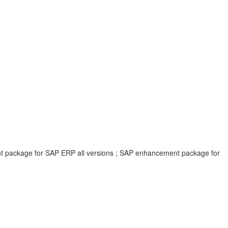
ent package for SAP ERP all versions ; SAP enhancement package for