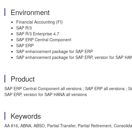
Environment
Financial Accounting (FI)
SAP R/3
SAP R/3 Enterprise 4.7
SAP ERP Central Component
SAP ERP
SAP enhancement package for SAP ERP
SAP enhancement package for SAP ERP, version for SAP HA
Product
SAP ERP Central Component all versions ; SAP ERP all versions ; S
SAP ERP, version for SAP HANA all versions
Keywords
AA 816, ABNA, ABSO, Partial Transfer, Partial Retirement, Consolid