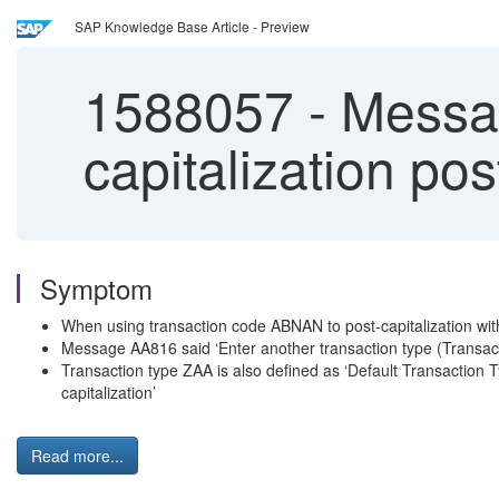
SAP Knowledge Base Article - Preview
1588057
-
Messag
capitalization po
Symptom
When using transaction code ABNAN to post-capitalization wi
Message AA816 said ‘Enter another transaction type (Transact
Transaction type ZAA is also defined as ‘Default Transaction T
capitalization’
Read more...