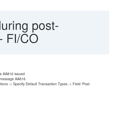
uring post-
 - FI/CO
ge AA816 issued
in message AA816
tions -> Specify Default Transaction Types -> Field ‘Post-