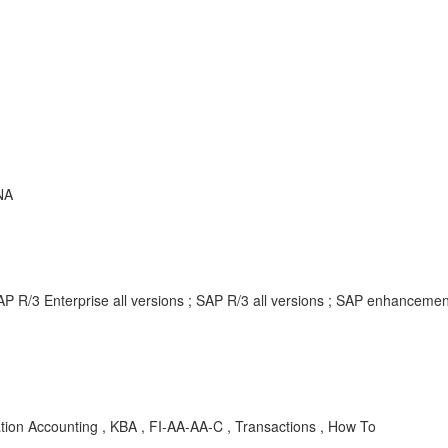
NA
AP R/3 Enterprise all versions ; SAP R/3 all versions ; SAP enhancem
ation Accounting , KBA , FI-AA-AA-C , Transactions , How To