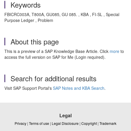
Keywords
FBICRC003A, T800A, GU085, GU 085. , KBA , FI-SL , Special
Purpose Ledger , Problem
About this page
This is a preview of a SAP Knowledge Base Article. Click
more
to
access the full version on SAP for Me (Login required).
Search for additional results
Visit SAP Support Portal's
SAP Notes and KBA Search
.
Legal
Privacy
|
Terms of use
|
Legal Disclosure
|
Copyright
|
Trademark