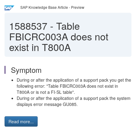
SAP Knowledge Base Article - Preview
1588537
-
Table
FBICRC003A does not
exist in T800A
Symptom
During or after the application of a support pack you get the
following error: "Table FBICRC003A does not exist in
T800A or is not a FI-SL table".
During or after the application of a support pack the system
displays error message GU085.
Read more...