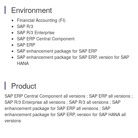
Environment
Financial Accounting (FI)
SAP R/3
SAP R/3 Enterprise
SAP ERP Central Component
SAP ERP
SAP enhancement package for SAP ERP
SAP enhancement package for SAP ERP, version for SAP
HANA
Product
SAP ERP Central Component all versions ; SAP ERP all versions ;
SAP R/3 Enterprise all versions ; SAP R/3 all versions ; SAP
enhancement package for SAP ERP all versions ; SAP
enhancement package for SAP ERP, version for SAP HANA all
versions