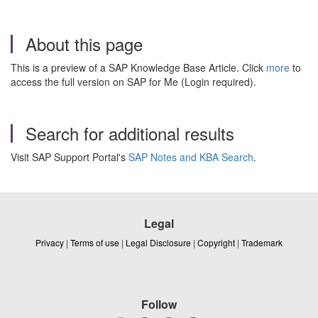
About this page
This is a preview of a SAP Knowledge Base Article. Click
more
to
access the full version on SAP for Me (Login required).
Search for additional results
Visit SAP Support Portal's
SAP Notes and KBA Search
.
Legal
Privacy
|
Terms of use
|
Legal Disclosure
|
Copyright
|
Trademark
Follow