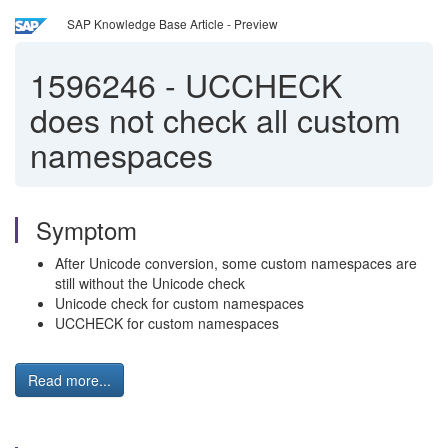
SAP Knowledge Base Article - Preview
1596246
-
UCCHECK
does not check all custom
namespaces
Symptom
After Unicode conversion, some custom namespaces are
still without the Unicode check
Unicode check for custom namespaces
UCCHECK for custom namespaces
Read more...