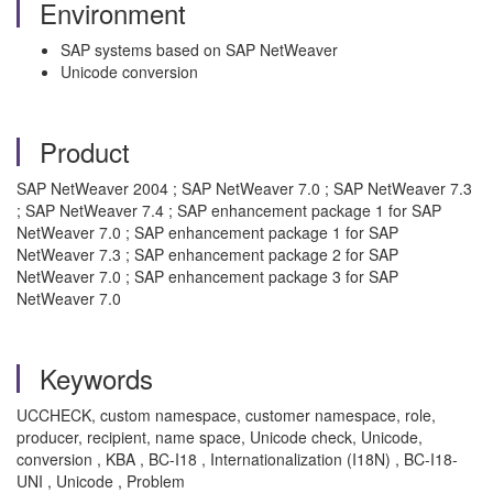
Environment
SAP systems based on SAP NetWeaver
Unicode conversion
Product
SAP NetWeaver 2004 ; SAP NetWeaver 7.0 ; SAP NetWeaver 7.3
; SAP NetWeaver 7.4 ; SAP enhancement package 1 for SAP
NetWeaver 7.0 ; SAP enhancement package 1 for SAP
NetWeaver 7.3 ; SAP enhancement package 2 for SAP
NetWeaver 7.0 ; SAP enhancement package 3 for SAP
NetWeaver 7.0
Keywords
UCCHECK, custom namespace, customer namespace, role,
producer, recipient, name space, Unicode check, Unicode,
conversion , KBA , BC-I18 , Internationalization (I18N) , BC-I18-
UNI , Unicode , Problem