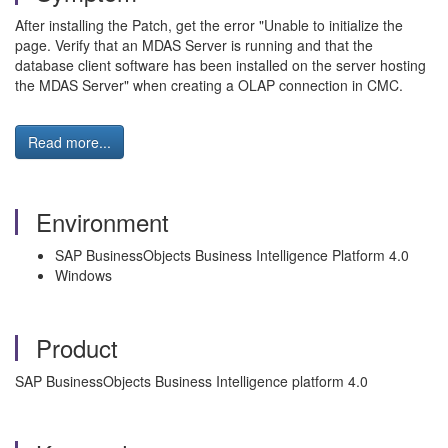
After installing the Patch, get the error "Unable to initialize the
page. Verify that an MDAS Server is running and that the
database client software has been installed on the server hosting
the MDAS Server" when creating a OLAP connection in CMC.
Read more...
Environment
SAP BusinessObjects Business Intelligence Platform 4.0
Windows
Product
SAP BusinessObjects Business Intelligence platform 4.0