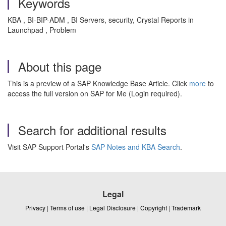
Keywords
KBA , BI-BIP-ADM , BI Servers, security, Crystal Reports in
Launchpad , Problem
About this page
This is a preview of a SAP Knowledge Base Article. Click
more
to
access the full version on SAP for Me (Login required).
Search for additional results
Visit SAP Support Portal's
SAP Notes and KBA Search
.
Legal
Privacy
|
Terms of use
|
Legal Disclosure
|
Copyright
|
Trademark