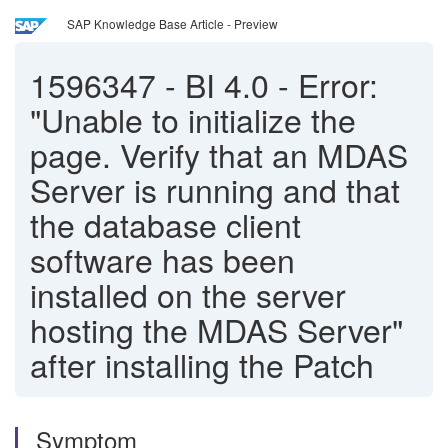
SAP Knowledge Base Article - Preview
1596347
-
BI 4.0 - Error:
"Unable to initialize the
page. Verify that an MDAS
Server is running and that
the database client
software has been
installed on the server
hosting the MDAS Server"
after installing the Patch
Symptom