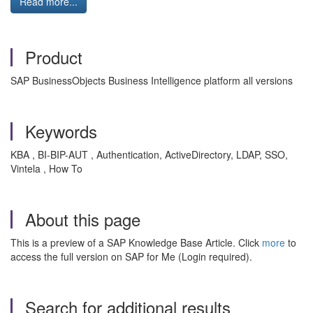
Read more...
Product
SAP BusinessObjects Business Intelligence platform all versions
Keywords
KBA , BI-BIP-AUT , Authentication, ActiveDirectory, LDAP, SSO,
Vintela , How To
About this page
This is a preview of a SAP Knowledge Base Article. Click
more
to
access the full version on SAP for Me (Login required).
Search for additional results