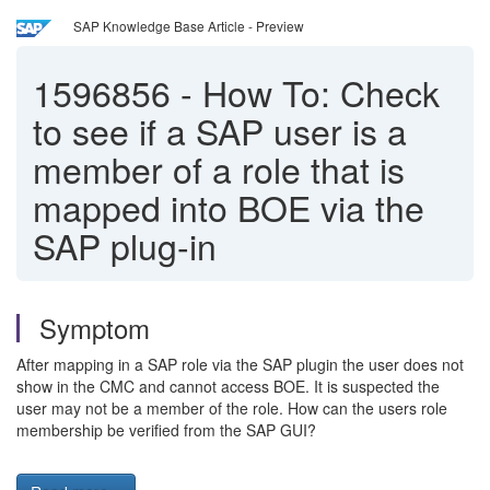
SAP Knowledge Base Article - Preview
1596856
-
How To: Check
to see if a SAP user is a
member of a role that is
mapped into BOE via the
SAP plug-in
Symptom
After mapping in a SAP role via the SAP plugin the user does not
show in the CMC and cannot access BOE. It is suspected the
user may not be a member of the role. How can the users role
membership be verified from the SAP GUI?