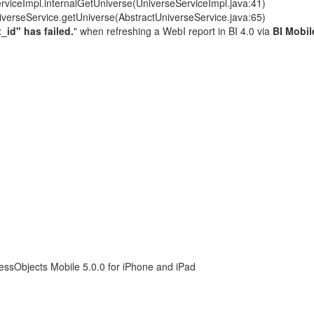
rviceImpl.internalGetUniverse(UniverseServiceImpl.java:41)
iverseService.getUniverse(AbstractUniverseService.java:65)
_id" has failed.
" when refreshing a WebI report in BI 4.0 via
BI Mobi
essObjects Mobile 5.0.0 for iPhone and iPad