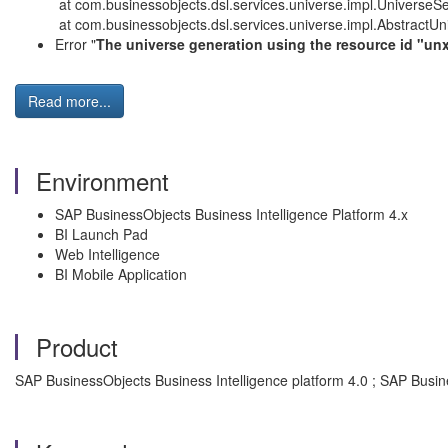
at com.businessobjects.dsl.services.universe.impl.UniverseSe
at com.businessobjects.dsl.services.universe.impl.AbstractUn
Error "
The universe generation using the resource id "unx
Read more...
Environment
SAP BusinessObjects Business Intelligence Platform 4.x
BI Launch Pad
Web Intelligence
BI Mobile Application
Product
SAP BusinessObjects Business Intelligence platform 4.0 ; SAP Busin