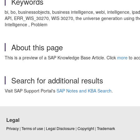
Keywords
bi, bo, businessobjects, business intelligence, webi, intelligence, i
API, ERR_WIS_30270, WIS 30270, the universe generation using the re
Intelligence , Problem
About this page
This is a preview of a SAP Knowledge Base Article. Click
more
to acc
Search for additional results
Visit SAP Support Portal's
SAP Notes and KBA Search
.
Legal
Privacy
|
Terms of use
|
Legal Disclosure
|
Copyright
|
Trademark