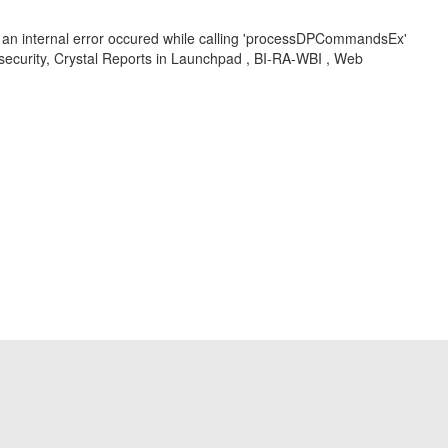
ort, an internal error occured while calling 'processDPCommandsEx'
 security, Crystal Reports in Launchpad , BI-RA-WBI , Web