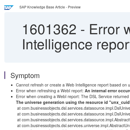
SAP Knowledge Base Article - Preview
1601362
-
Error 
Intelligence repo
Symptom
Cannot refresh or create a Web Intelligence report based on 
Error when refreshing a WebI report:
An internal error occ
Error when creating a WebI report: The DSL Service returned
The universe generation using the resource id "unx_cuid"
at com.businessobjects.dsl.services.datasource.impl.DslUniv
at com.businessobjects.dsl.services.datasource.impl.DslUni
at com.businessobjects.dsl.services.datasource.impl.Abstrac
at com.businessobjects.dsl.services.universe.impl.AbstractUn