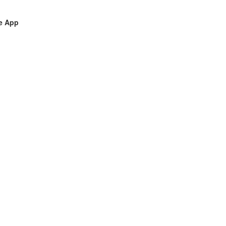
le App