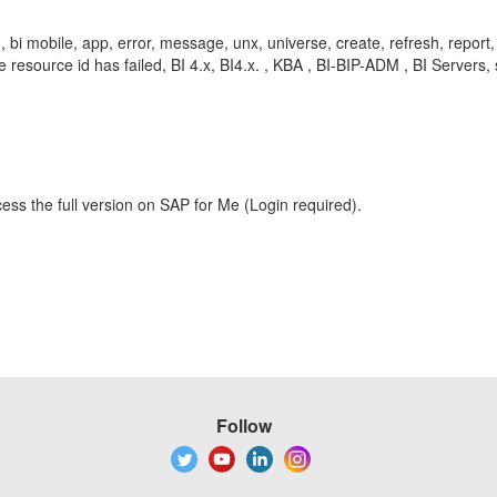
pad, bi mobile, app, error, message, unx, universe, create, refresh, rep
source id has failed, BI 4.x, BI4.x. , KBA , BI-BIP-ADM , BI Servers,
ess the full version on SAP for Me (Login required).
Follow