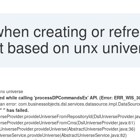
when creating or ref
rt based on unx univer
unx universe
ured while calling 'processDPCommandsEx' API. (Error: ERR_WIS_3
 an error: com.businessobjects.dsl.services.datasource.impl.DataSou
 " has failed.
erseProvider.provideUniverseFromRepositoryId(DslUniverseProvider.ja
verseProvider.provideUniverseFromCms(DslUniverseProvider.java:61)
tUniverseProvider.provideUniverse(AbstractUniverseProvider.java:36)
iverseService.provideUniverse(AbstractUniverseService.java:82)