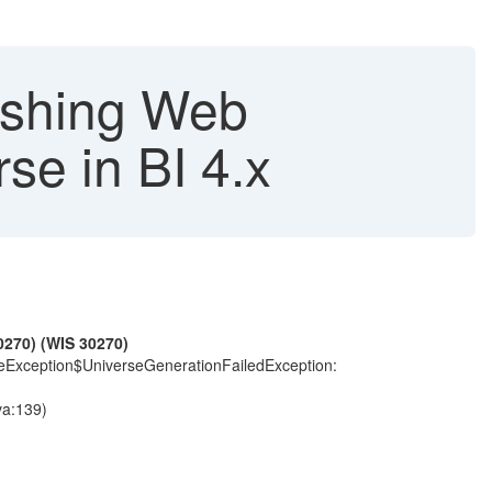
reshing Web
se in BI 4.x
0270) (WIS 30270)
rceException$UniverseGenerationFailedException:
va:139)