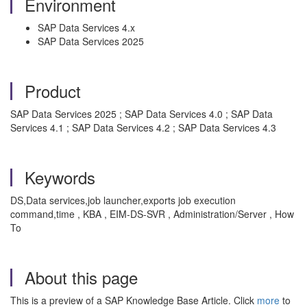
Environment
SAP Data Services 4.x
SAP Data Services 2025
Product
SAP Data Services 2025 ; SAP Data Services 4.0 ; SAP Data
Services 4.1 ; SAP Data Services 4.2 ; SAP Data Services 4.3
Keywords
DS,Data services,job launcher,exports job execution
command,time , KBA , EIM-DS-SVR , Administration/Server , How
To
About this page
This is a preview of a SAP Knowledge Base Article. Click
more
to