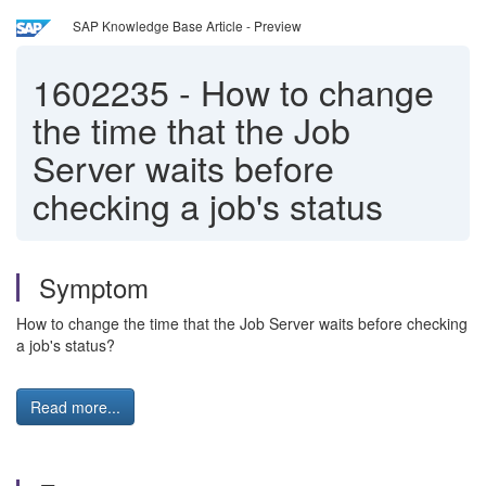
SAP Knowledge Base Article - Preview
1602235
-
How to change
the time that the Job
Server waits before
checking a job's status
Symptom
How to change the time that the Job Server waits before checking
a job's status?
Read more...