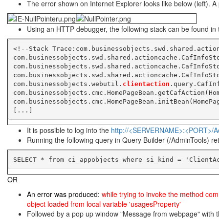
The error shown on Internet Explorer looks like below (left). A 
Using an HTTP debugger, the following stack can be found in t
<!--Stack Trace:com.businessobjects.swd.shared.actio
com.businessobjects.swd.shared.actioncache.CafInfoSt
com.businessobjects.swd.shared.actioncache.CafInfoSt
com.businessobjects.swd.shared.actioncache.CafInfoSt
com.businessobjects.webutil.
clientaction
.query.CafIn
com.businessobjects.cmc.HomePageBean.getCafAction(Ho
com.businessobjects.cmc.HomePageBean.initBean(HomePa
[...]
It is possible to log into the
http://<SERVERNAME>:<PORT>/A
Running the following query in Query Builder (/AdminTools) ret
SELECT * from ci_appobjects where si_kind = 'ClientA
OR
An error was produced:
while trying to invoke the method com.
object loaded from local variable 'usagesProperty'
Followed by a pop up window "Message from webpage" with t