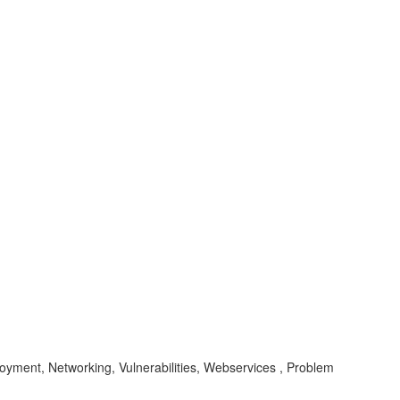
loyment, Networking, Vulnerabilities, Webservices , Problem