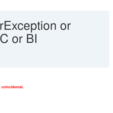
erException or
C or BI
 coincidental.