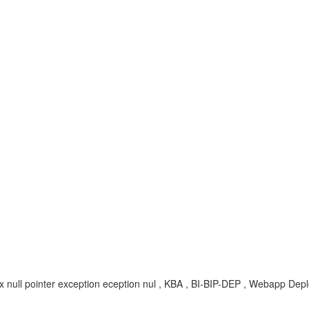
4.x null pointer exception eception nul , KBA , BI-BIP-DEP , Webapp Dep