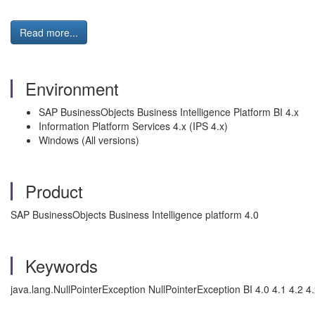
Read more...
Environment
SAP BusinessObjects Business Intelligence Platform BI 4.x
Information Platform Services 4.x (IPS 4.x)
Windows (All versions)
Product
SAP BusinessObjects Business Intelligence platform 4.0
Keywords
java.lang.NullPointerException NullPointerException BI 4.0 4.1 4.2 