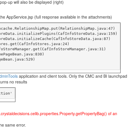
pop-up will also be displayed (right)
he AppService.jsp (full response available in the attachments)
ncache.RelationshipMap.put(RelationshipMap.java:47)
oreData.initializePlugins(CafInfoStoreData.java:159)
oreData.initializeCache(CafInfoStoreData.java:87)
ores.get(CafInfoStores.java:24)
foStoreManager.get(CafInfoStoreManager.java:31)
mePageBean.java:830)
geBean.java:529)
dminTools
application and client tools. Only the CMC and BI launchpad 
urns no results
ction'
crystaldecisions.celib.properties.Property.getPropertyBag() of an
he same error.