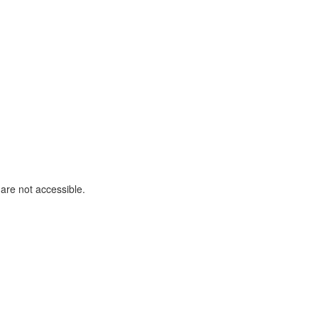
are not accessible.