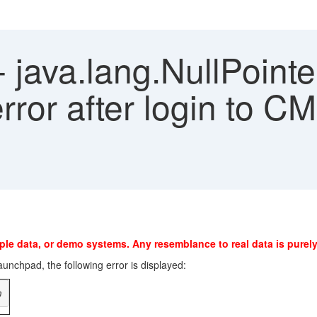
- java.lang.NullPoint
ror after login to CM
ple data, or demo systems. Any resemblance to real data is purely
nchpad, the following error is displayed:
n