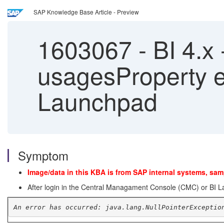
SAP Knowledge Base Article - Preview
1603067
-
BI 4.x 
usagesProperty er
Launchpad
Symptom
Image/data in this KBA is from SAP internal systems, sam
After login in the Central Managament Console (CMC) or BI Lau
An error has occurred: java.lang.NullPointerExceptio