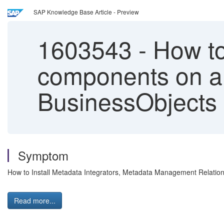
SAP Knowledge Base Article - Preview
1603543
-
How to
components on a 
BusinessObjects 
Symptom
How to Install Metadata Integrators, Metadata Management Relatio
Read more...