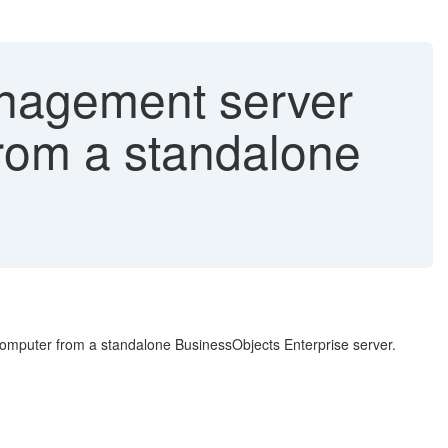
anagement server
rom a standalone
mputer from a standalone BusinessObjects Enterprise server.