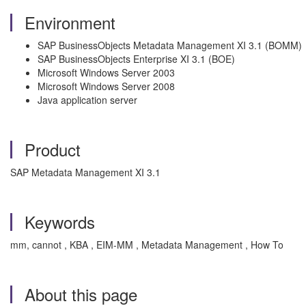
Environment
SAP BusinessObjects Metadata Management XI 3.1 (BOMM)
SAP BusinessObjects Enterprise XI 3.1 (BOE)
Microsoft Windows Server 2003
Microsoft Windows Server 2008
Java application server
Product
SAP Metadata Management XI 3.1
Keywords
mm, cannot , KBA , EIM-MM , Metadata Management , How To
About this page