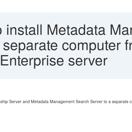
 install Metadata M
separate computer f
Enterprise server
nship Server and Metadata Management Search Server to a separate co