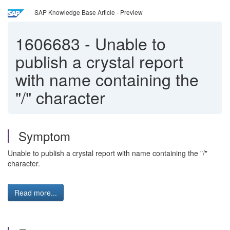
SAP Knowledge Base Article - Preview
1606683
-
Unable to
publish a crystal report
with name containing the
"/" character
Symptom
Unable to publish a crystal report with name containing the "/"
character.
Read more...