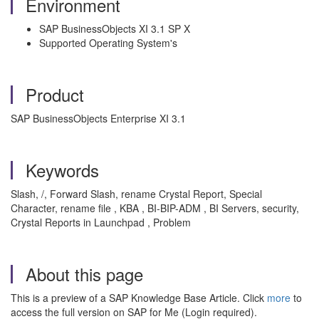
Environment
SAP BusinessObjects XI 3.1 SP X
Supported Operating System's
Product
SAP BusinessObjects Enterprise XI 3.1
Keywords
Slash, /, Forward Slash, rename Crystal Report, Special
Character, rename file , KBA , BI-BIP-ADM , BI Servers, security,
Crystal Reports in Launchpad , Problem
About this page
This is a preview of a SAP Knowledge Base Article. Click
more
to
access the full version on SAP for Me (Login required).