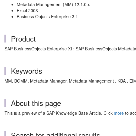
Metadata Management (MM) 12.1.0.x
Excel 2003
Business Objects Enterprise 3.1
Product
SAP BusinessObjects Enterprise XI ; SAP BusinessObjects Metada
Keywords
MM, BOMM, Metadata Manager, Metadata Management , KBA , EI
About this page
This is a preview of a SAP Knowledge Base Article. Click
more
to acc
Search for additional results