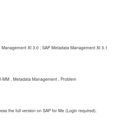
ta Management XI 3.0 ; SAP Metadata Management XI 3.1
M-MM , Metadata Management , Problem
ess the full version on SAP for Me (Login required).