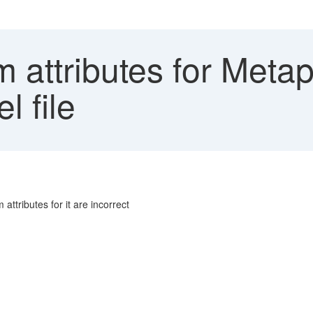
 attributes for Metap
l file
ttributes for it are incorrect