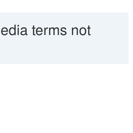
edia terms not