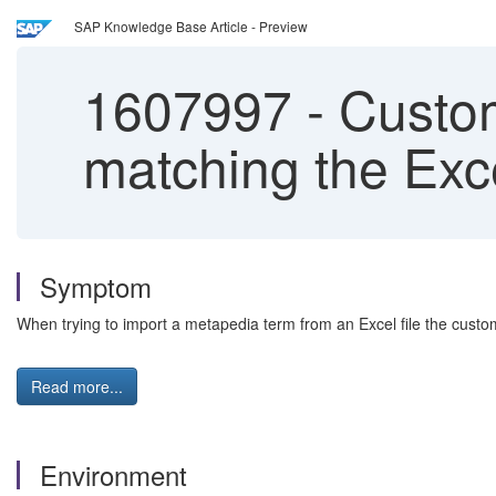
SAP Knowledge Base Article - Preview
1607997
-
Custom
matching the Exce
Symptom
When trying to import a metapedia term from an Excel file the custom a
Read more...
Environment