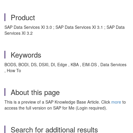
Product
SAP Data Services XI 3.0 ; SAP Data Services XI 3.1 ; SAP Data
Services XI 3.2
Keywords
BODS, BODI, DS, DSXI, DI, Edge , KBA , EIM-DS , Data Services
, How To
About this page
This is a preview of a SAP Knowledge Base Article. Click
more
to
access the full version on SAP for Me (Login required).
Search for additional results