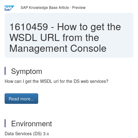
SAP Knowledge Base Article - Preview
1610459
-
How to get the
WSDL URL from the
Management Console
Symptom
How can I get the WSDL url for the DS web services?
Read more...
Environment
Data Services (DS) 3.x