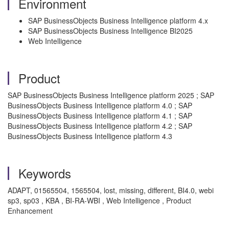
Environment
SAP BusinessObjects Business Intelligence platform 4.x
SAP BusinessObjects Business Intelligence BI2025
Web Intelligence
Product
SAP BusinessObjects Business Intelligence platform 2025 ; SAP
BusinessObjects Business Intelligence platform 4.0 ; SAP
BusinessObjects Business Intelligence platform 4.1 ; SAP
BusinessObjects Business Intelligence platform 4.2 ; SAP
BusinessObjects Business Intelligence platform 4.3
Keywords
ADAPT, 01565504, 1565504, lost, missing, different, BI4.0, webi
sp3, sp03 , KBA , BI-RA-WBI , Web Intelligence , Product
Enhancement