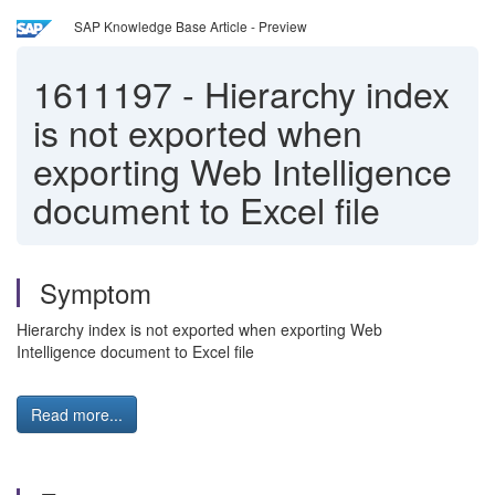
SAP Knowledge Base Article - Preview
1611197
-
Hierarchy index
is not exported when
exporting Web Intelligence
document to Excel file
Symptom
Hierarchy index is not exported when exporting Web
Intelligence document to Excel file
Read more...