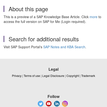
About this page
This is a preview of a SAP Knowledge Base Article. Click
more
to
access the full version on SAP for Me (Login required).
Search for additional results
Visit SAP Support Portal's
SAP Notes and KBA Search
.
Legal
Privacy
|
Terms of use
|
Legal Disclosure
|
Copyright
|
Trademark
Follow