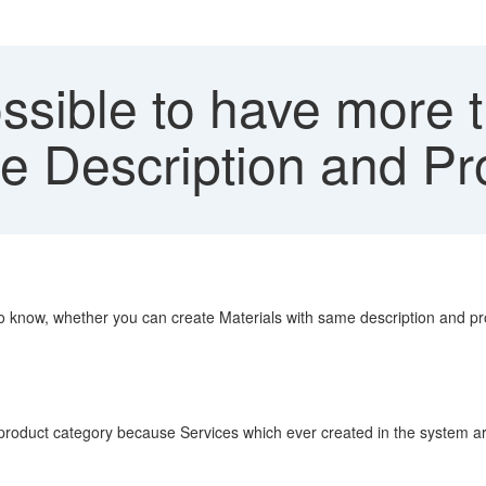
ossible to have more
e Description and P
e to know, whether you can create Materials with same description and p
roduct category because Services which ever created in the system are