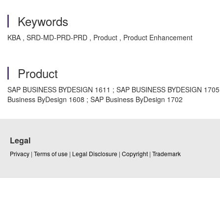
Keywords
KBA , SRD-MD-PRD-PRD , Product , Product Enhancement
Product
SAP BUSINESS BYDESIGN 1611 ; SAP BUSINESS BYDESIGN 1705 ; S
Business ByDesign 1608 ; SAP Business ByDesign 1702
Legal
Privacy
|
Terms of use
|
Legal Disclosure
|
Copyright
|
Trademark