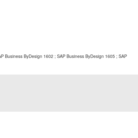
Business ByDesign 1602 ; SAP Business ByDesign 1605 ; SAP