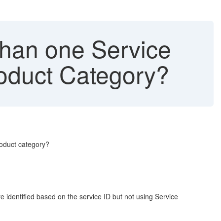
 than one Service
roduct Category?
roduct category?
 identified based on the service ID but not using Service