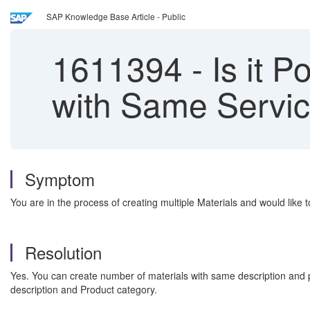
SAP Knowledge Base Article - Public
1611394
-
Is it P
with Same Servic
Symptom
You are in the process of creating multiple Materials and would lik
Resolution
Yes. You can create number of materials with same description and p
description and Product category.