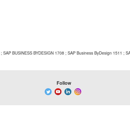
AP BUSINESS BYDESIGN 1708 ; SAP Business ByDesign 1511 ; SAP 
Follow