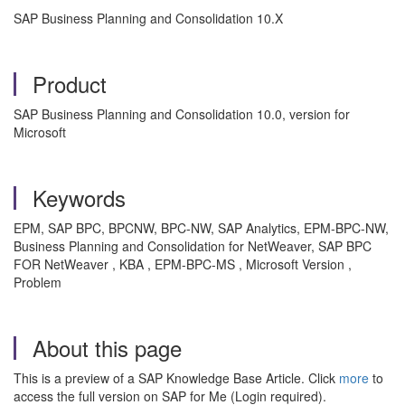
SAP Business Planning and Consolidation 10.X
Product
SAP Business Planning and Consolidation 10.0, version for
Microsoft
Keywords
EPM, SAP BPC, BPCNW, BPC-NW, SAP Analytics, EPM-BPC-NW,
Business Planning and Consolidation for NetWeaver, SAP BPC
FOR NetWeaver , KBA , EPM-BPC-MS , Microsoft Version ,
Problem
About this page
This is a preview of a SAP Knowledge Base Article. Click
more
to
access the full version on SAP for Me (Login required).