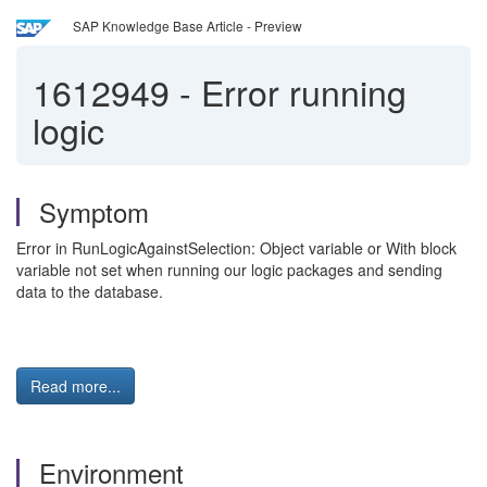
SAP Knowledge Base Article - Preview
1612949
-
Error running
logic
Symptom
Error in RunLogicAgainstSelection: Object variable or With block
variable not set when running our logic packages and sending
data to the database.
Read more...
Environment