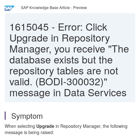
SAP Knowledge Base Article - Preview
1615045
-
Error: Click
Upgrade in Repository
Manager, you receive "The
database exists but the
repository tables are not
valid. (BODI-300032)"
message in Data Services
Symptom
When selecting
Upgrade
in Repository Manager, the following
message is being raised: