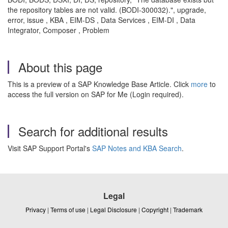
the repository tables are not valid. (BODI-300032).", upgrade,
error, issue , KBA , EIM-DS , Data Services , EIM-DI , Data
Integrator, Composer , Problem
About this page
This is a preview of a SAP Knowledge Base Article. Click
more
to
access the full version on SAP for Me (Login required).
Search for additional results
Visit SAP Support Portal's
SAP Notes and KBA Search
.
Legal
Privacy
|
Terms of use
|
Legal Disclosure
|
Copyright
|
Trademark