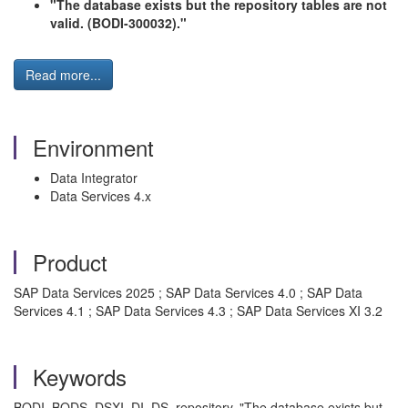
"The database exists but the repository tables are not
valid. (BODI-300032)."
Read more...
Environment
Data Integrator
Data Services 4.x
Product
SAP Data Services 2025 ; SAP Data Services 4.0 ; SAP Data
Services 4.1 ; SAP Data Services 4.3 ; SAP Data Services XI 3.2
Keywords
BODI, BODS, DSXI, DI, DS, repository, "The database exists but