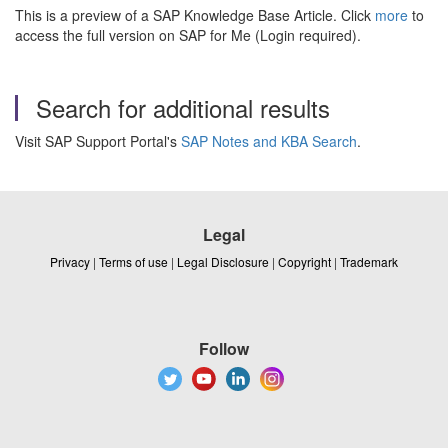
This is a preview of a SAP Knowledge Base Article. Click
more
to
access the full version on SAP for Me (Login required).
Search for additional results
Visit SAP Support Portal's
SAP Notes and KBA Search
.
Legal
Privacy
|
Terms of use
|
Legal Disclosure
|
Copyright
|
Trademark
Follow