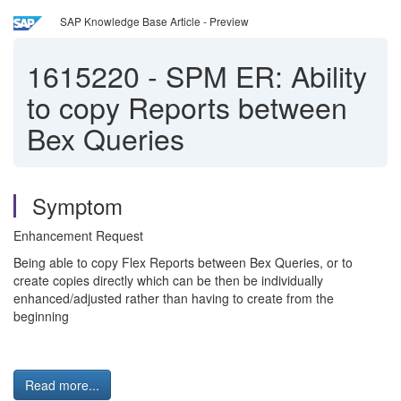
SAP Knowledge Base Article - Preview
1615220
-
SPM ER: Ability
to copy Reports between
Bex Queries
Symptom
Enhancement Request
Being able to copy Flex Reports between Bex Queries, or to
create copies directly which can be then be individually
enhanced/adjusted rather than having to create from the
beginning
Read more...