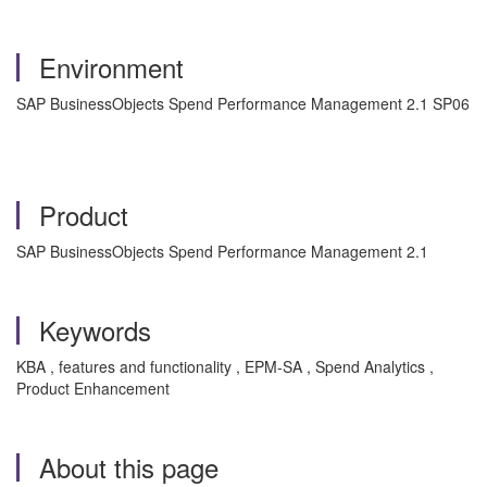
Environment
SAP BusinessObjects Spend Performance Management 2.1 SP06
Product
SAP BusinessObjects Spend Performance Management 2.1
Keywords
KBA , features and functionality , EPM-SA , Spend Analytics ,
Product Enhancement
About this page