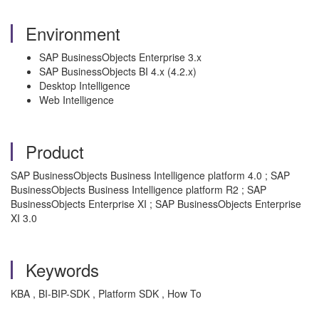
Environment
SAP BusinessObjects Enterprise 3.x
SAP BusinessObjects BI 4.x (4.2.x)
Desktop Intelligence
Web Intelligence
Product
SAP BusinessObjects Business Intelligence platform 4.0 ; SAP
BusinessObjects Business Intelligence platform R2 ; SAP
BusinessObjects Enterprise XI ; SAP BusinessObjects Enterprise
XI 3.0
Keywords
KBA , BI-BIP-SDK , Platform SDK , How To