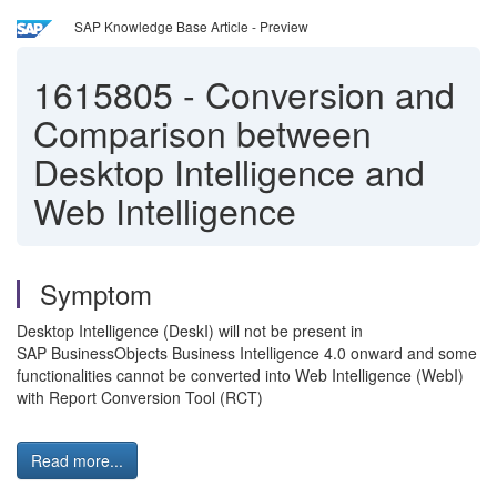
SAP Knowledge Base Article - Preview
1615805
-
Conversion and
Comparison between
Desktop Intelligence and
Web Intelligence
Symptom
Desktop Intelligence (DeskI) will not be present in
SAP BusinessObjects Business Intelligence 4.0 onward and some
functionalities cannot be converted into Web Intelligence (WebI)
with Report Conversion Tool (RCT)
Read more...