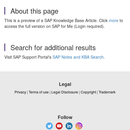
About this page
This is a preview of a SAP Knowledge Base Article. Click
more
to
access the full version on SAP for Me (Login required).
Search for additional results
Visit SAP Support Portal's
SAP Notes and KBA Search
.
Legal
Privacy
|
Terms of use
|
Legal Disclosure
|
Copyright
|
Trademark
Follow