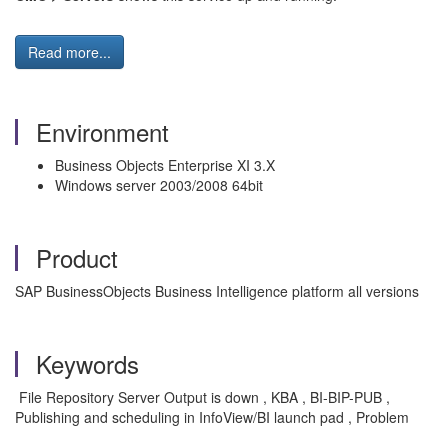
Read more...
Environment
Business Objects Enterprise XI 3.X
Windows server 2003/2008 64bit
Product
SAP BusinessObjects Business Intelligence platform all versions
Keywords
File Repository Server Output is down , KBA , BI-BIP-PUB ,
Publishing and scheduling in InfoView/BI launch pad , Problem