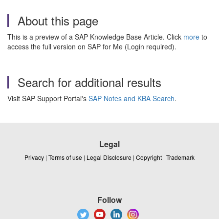
About this page
This is a preview of a SAP Knowledge Base Article. Click
more
to
access the full version on SAP for Me (Login required).
Search for additional results
Visit SAP Support Portal's
SAP Notes and KBA Search
.
Legal
Privacy
|
Terms of use
|
Legal Disclosure
|
Copyright
|
Trademark
Follow