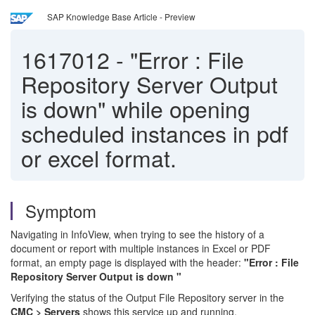
SAP Knowledge Base Article - Preview
1617012
-
"Error : File
Repository Server Output
is down" while opening
scheduled instances in pdf
or excel format.
Symptom
Navigating in InfoView, when trying to see the history of a
document or report with multiple instances in Excel or PDF
format, an empty page is displayed with the header:
"Error : File
Repository Server Output is down "
Verifying the status of the Output File Repository server in the
CMC > Servers
shows this service up and running.