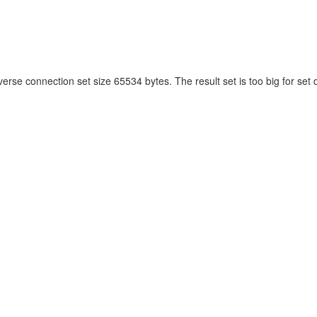
verse connection set size 65534 bytes. The result set is too big for set