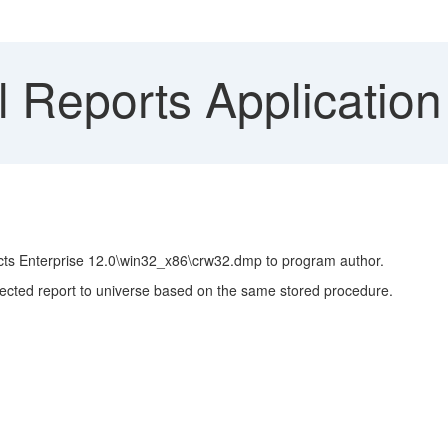
l Reports Application
cts Enterprise 12.0\win32_x86\crw32.dmp to program author.
nnected report to universe based on the same stored procedure.