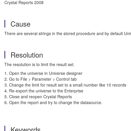
Crystal Reports 2008
Cause
There are several strings in the stored procedure and by default Uni
Resolution
The resolution is to limit the result set.
1. Open the universe in Universe designer
2. Go to File > Parameter > Control tab
3. Change the limit for result set to a small number like 10 records
4. Re-export the universe to the Enterprise
5. Close and reopen Crystal Reports
6. Open the report and try to change the datasource.
Keywords