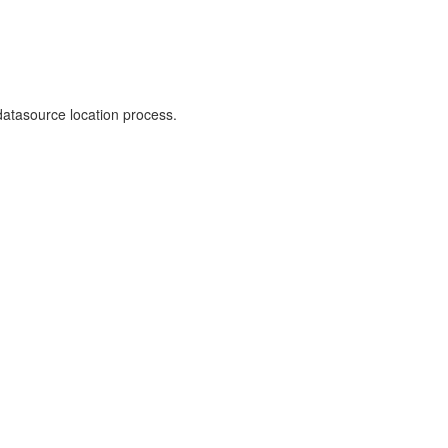
 datasource location process.