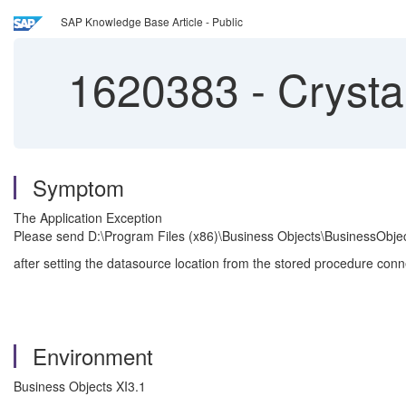
SAP Knowledge Base Article - Public
1620383
-
Crysta
Symptom
The Application Exception
Please send D:\Program Files (x86)\Business Objects\BusinessObje
after setting the datasource location from the stored procedure co
Environment
Business Objects XI3.1