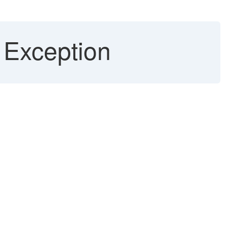
 Exception