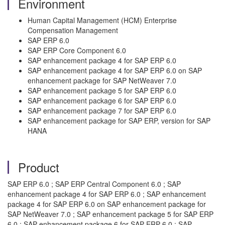
Environment
Human Capital Management (HCM) Enterprise
Compensation Management
SAP ERP 6.0
SAP ERP Core Component 6.0
SAP enhancement package 4 for SAP ERP 6.0
SAP enhancement package 4 for SAP ERP 6.0 on SAP
enhancement package for SAP NetWeaver 7.0
SAP enhancement package 5 for SAP ERP 6.0
SAP enhancement package 6 for SAP ERP 6.0
SAP enhancement package 7 for SAP ERP 6.0
SAP enhancement package for SAP ERP, version for SAP
HANA
Product
SAP ERP 6.0 ; SAP ERP Central Component 6.0 ; SAP
enhancement package 4 for SAP ERP 6.0 ; SAP enhancement
package 4 for SAP ERP 6.0 on SAP enhancement package for
SAP NetWeaver 7.0 ; SAP enhancement package 5 for SAP ERP
6.0 ; SAP enhancement package 6 for SAP ERP 6.0 ; SAP