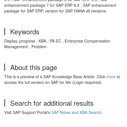
enhancement package 7 for SAP ERP 6.0 ; SAP enhancement
package for SAP ERP, version for SAP HANA all versions
Keywords
Display, progress , KBA , PA-EC , Enterprise Compensation
Management , Problem
About this page
This is a preview of a SAP Knowledge Base Article. Click
more
to
access the full version on SAP for Me (Login required).
Search for additional results
Visit SAP Support Portal's
SAP Notes and KBA Search
.