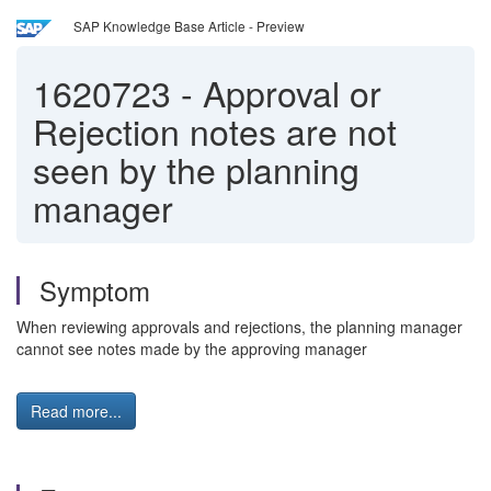
SAP Knowledge Base Article - Preview
1620723
-
Approval or
Rejection notes are not
seen by the planning
manager
Symptom
When reviewing approvals and rejections, the planning manager
cannot see notes made by the approving manager
Read more...